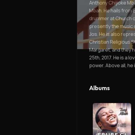
Anthony Chijioke Mbah
Mbah. He hails from E
drummer at Church of
presently the music 
Jos. He is also repre
Christian Religious S
Margaret, and they ha
25th, 2017. He is a 
power. Above all, he i
Albums