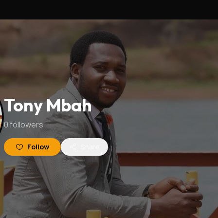
Tony Mbah
0
followers
Follow
Share