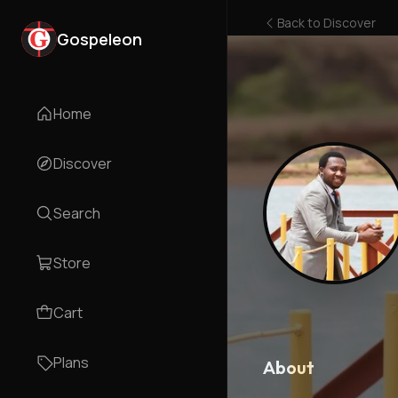
Back to
Discover
Gospeleon
Home
Discover
Search
Store
Cart
Plans
About