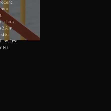
nnocent
 as a
s
quarters,
B.A. in
ied to
", on June
n His