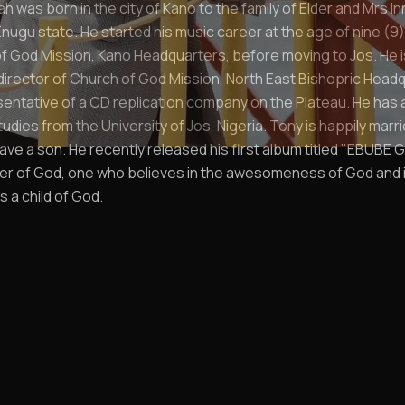
 was born in the city of Kano to the family of Elder and Mrs I
nugu state. He started his music career at the age of nine (9)
 God Mission, Kano Headquarters, before moving to Jos. He i
director of Church of God Mission, North East Bishopric Head
sentative of a CD replication company on the Plateau. He has a 
tudies from the University of Jos, Nigeria. Tony is happily marr
ve a son. He recently released his first album titled "EBUBE GI
lover of God, one who believes in the awesomeness of God and i
s a child of God.