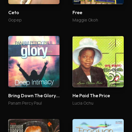
Ceto
Free
Gopep
Maggie Okoh
Bring Down The Glory 4
He Paid The Price
Panam Percy Paul
Lucia Ochu