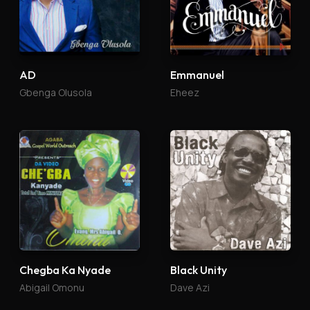
AD
Emmanuel
Gbenga Olusola
Eheez
Chegba Ka Nyade
Black Unity
Abigail Omonu
Dave Azi