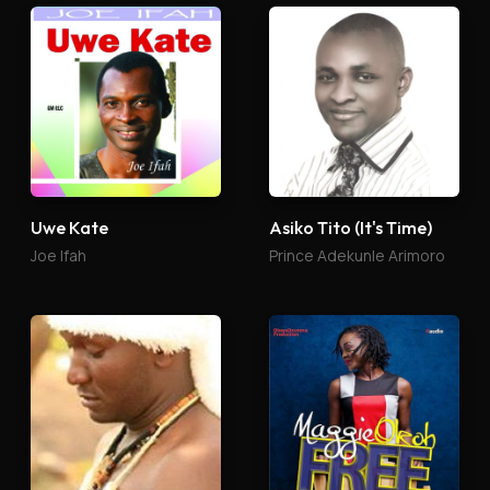
Uwe Kate
Asiko Tito (It's Time)
Joe Ifah
Prince Adekunle Arimoro