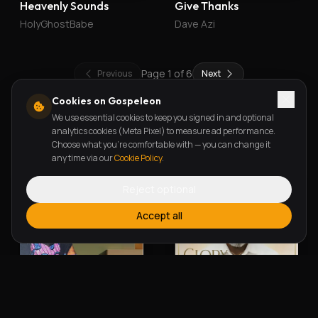
Heavenly Sounds
Give Thanks
HolyGhostBabe
Dave Azi
Page
1
of
6
Previous
Next
Cookies on Gospeleon
We use essential cookies to keep you signed in and optional
New Releases
analytics cookies (Meta Pixel) to measure ad performance.
Choose what you're comfortable with — you can change it
any time via our
Cookie Policy
.
Reject optional
Accept all
Alherin Allah
To God Be The Glory