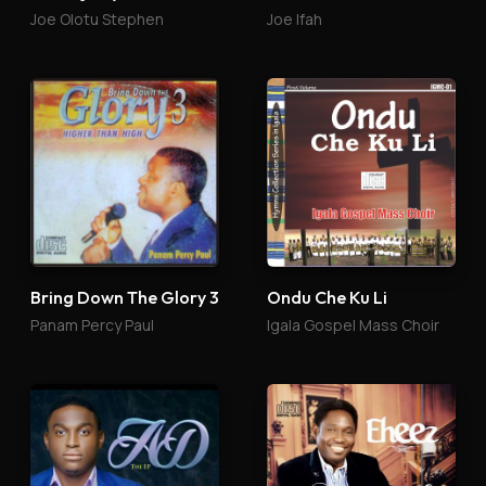
Joe Olotu Stephen
Joe Ifah
Bring Down The Glory 3
Ondu Che Ku Li
Panam Percy Paul
Igala Gospel Mass Choir