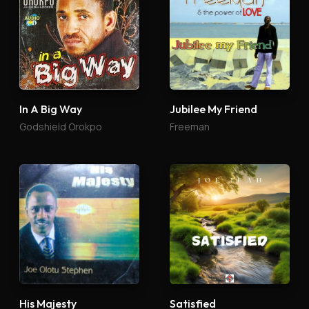
In A Big Way
Jubilee My Friend
Godshield Orokpo
Freeman
His Majesty
Satisfied