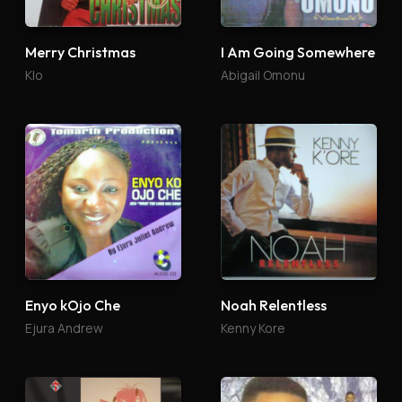
Merry Christmas
I Am Going Somewhere
Klo
Abigail Omonu
Enyo kOjo Che
Noah Relentless
Ejura Andrew
Kenny Kore