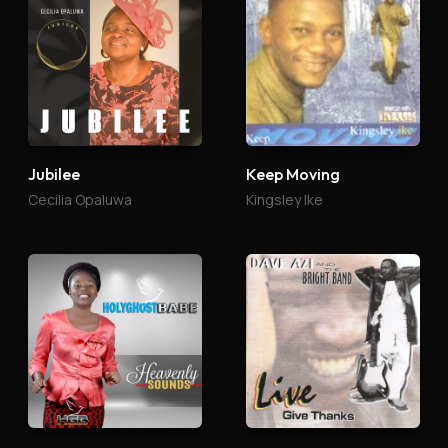
Jubilee
Keep Moving
Cecilia Opaluwa
Kingsley Ike