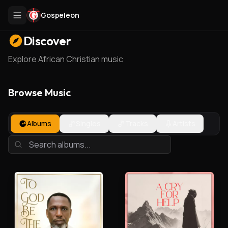
Gospeleon
Discover
Explore African Christian music
Browse Music
Albums
Singles
Tracks
Artists