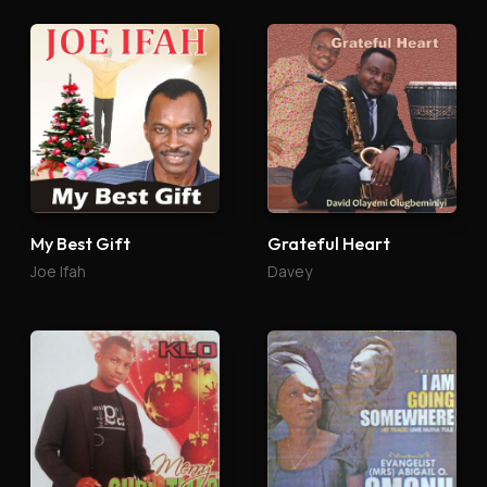
My Best Gift
Grateful Heart
Joe Ifah
Davey