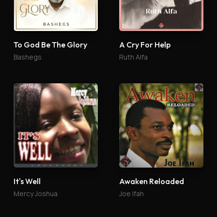
To God Be The Glory
A Cry For Help
Bashegs
Ruth Alfa
It's Well
Awaken Reloaded
Mercy Joshua
Joe Ifah