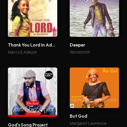
Thank You Lord In Advance
Deeper
Mercy E Adejoh
Wordsmith
But God
Margaret Lawrence
God's Song Project