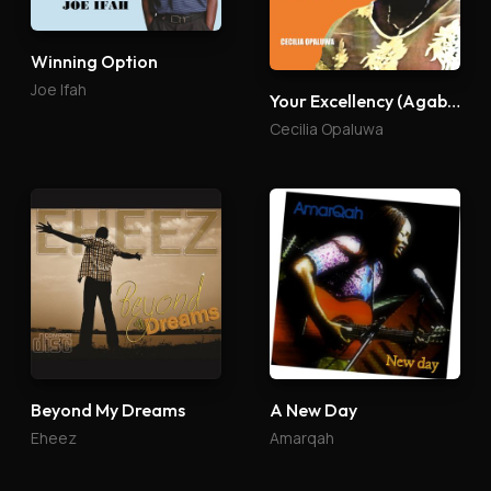
Winning Option
Joe Ifah
Your Excellency (Agabaidu)
Cecilia Opaluwa
Beyond My Dreams
A New Day
Eheez
Amarqah