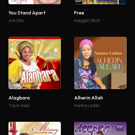
You Stand Apart
Free
Joe Ifah
Maggie Okoh
Alagbara
Alherin Allah
Tope Alabi
Nanna Ladan