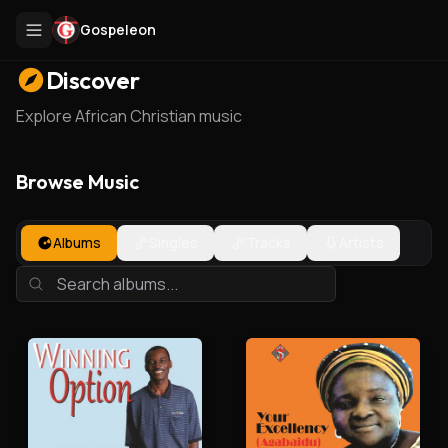
Gospeleon
Discover
Explore African Christian music
Browse Music
Albums
Singles
Tracks
Artists