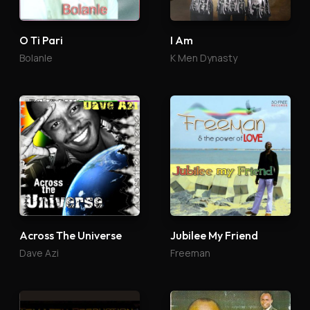
O Ti Pari
I Am
Bolanle
K Men Dynasty
Across The Universe
Jubilee My Friend
Dave Azi
Freeman