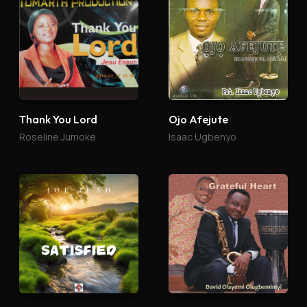
Thank You Lord
Ojo Afejute
Roseline Jumoke
Isaac Ugbenyo