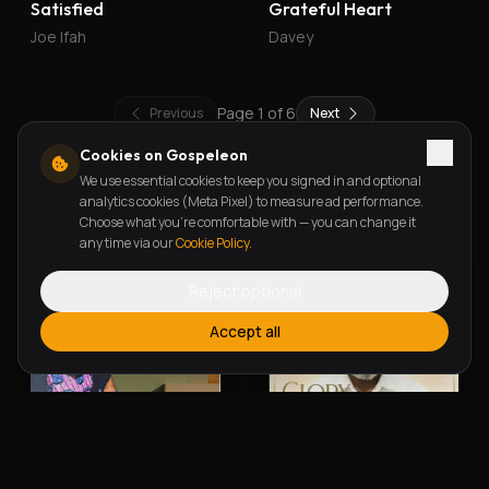
Satisfied
Grateful Heart
Joe Ifah
Davey
Page
1
of
6
Previous
Next
Cookies on Gospeleon
We use essential cookies to keep you signed in and optional
New Releases
analytics cookies (Meta Pixel) to measure ad performance.
Choose what you're comfortable with — you can change it
any time via our
Cookie Policy
.
Reject optional
Accept all
Alherin Allah
To God Be The Glory