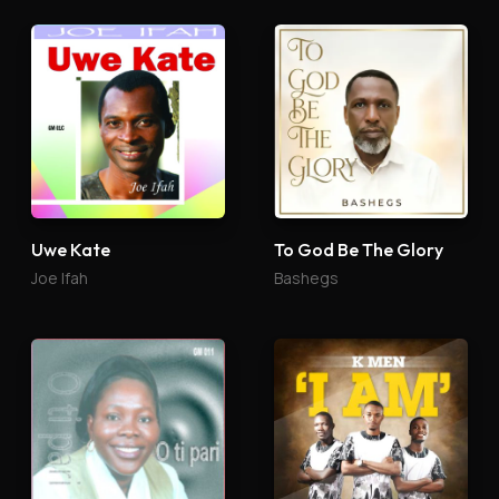
Uwe Kate
To God Be The Glory
Joe Ifah
Bashegs