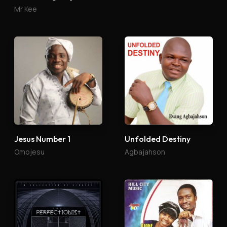
Mr Kee
Jesus Number 1
Unfolded Destiny
Omojesu
Agbajahson