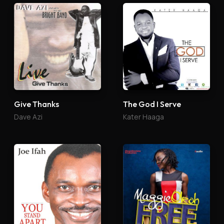
Give Thanks
The God I Serve
Dave Azi
Kater Haaga