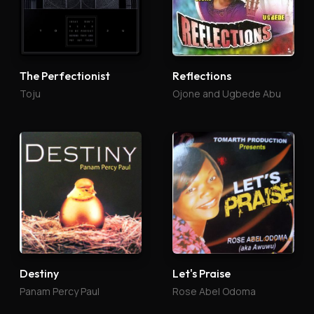
The Perfectionist
Reflections
Toju
Ojone and Ugbede Abu
Destiny
Let's Praise
Panam Percy Paul
Rose Abel Odoma