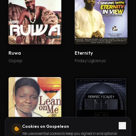
Ruwa
Eternity
Gopep
Friday Ugbenyo
Cookies on Gospeleon
We use essential cookies to keep you signed in and optional