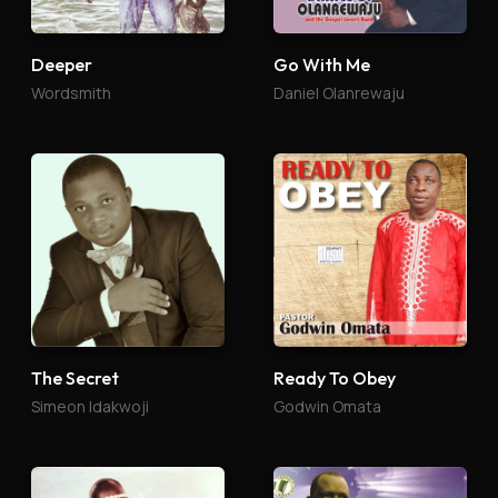
Deeper
Go With Me
Wordsmith
Daniel Olanrewaju
The Secret
Ready To Obey
Simeon Idakwoji
Godwin Omata