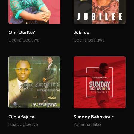
Omi Dei Ke?
Jubilee
Cecilia Opaluwa
Cecilia Opaluwa
Ojo Afejute
Sunday Behaviour
Isaac Ugbenyo
Yohanna Bako