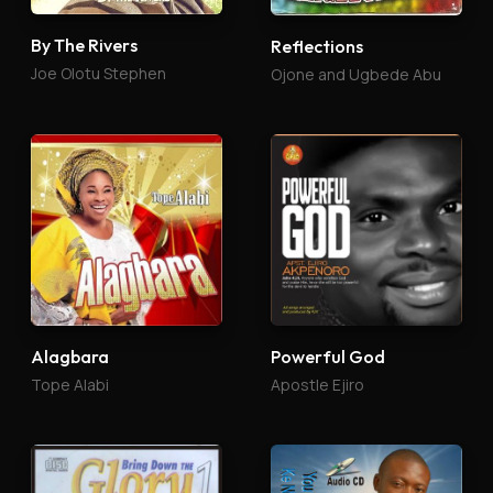
By The Rivers
Reflections
Joe Olotu Stephen
Ojone and Ugbede Abu
Alagbara
Powerful God
Tope Alabi
Apostle Ejiro