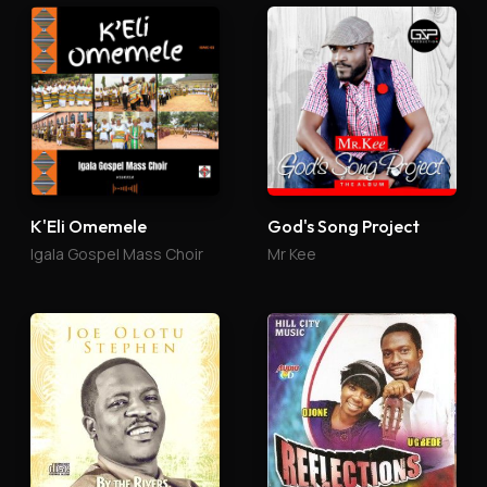
K'Eli Omemele
God's Song Project
Igala Gospel Mass Choir
Mr Kee