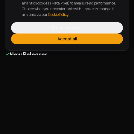
Lean On Me
The Perfectionist
analytics cookies (Meta Pixel) to measure ad performance.
Choose what you're comfortable with — you can change it
Cecilia Opaluwa
Toju
any time via our
Cookie Policy
.
Reject optional
Page
1
of
6
Previous
Next
Accept all
New Releases
Alherin Allah
To God Be The Glory