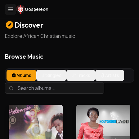
Gospeleon
Discover
Explore African Christian music
Browse Music
Albums
Singles
Tracks
Artists