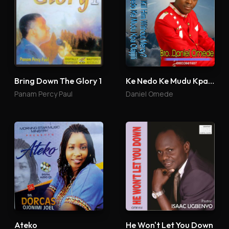
Bring Down The Glory 1
Ke Nedo Ke Mudu Kpa Olajijili
Panam Percy Paul
Daniel Omede
Ateko
He Won't Let You Down