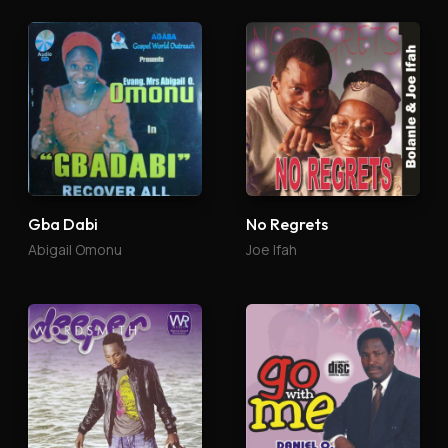
Gba Dabi
No Regrets
Abigail Omonu
Joe Ifah