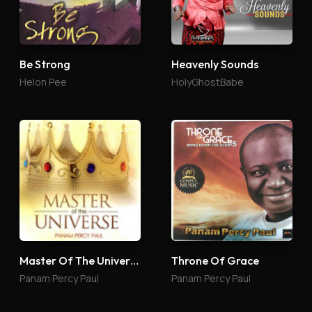
Be Strong
Heavenly Sounds
Helon Pee
HolyGhostBabe
Master Of The Universe
Throne Of Grace
Panam Percy Paul
Panam Percy Paul