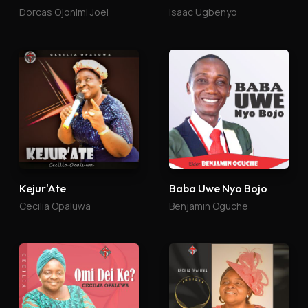
Dorcas Ojonimi Joel
Isaac Ugbenyo
Kejur'Ate
Baba Uwe Nyo Bojo
Cecilia Opaluwa
Benjamin Oguche