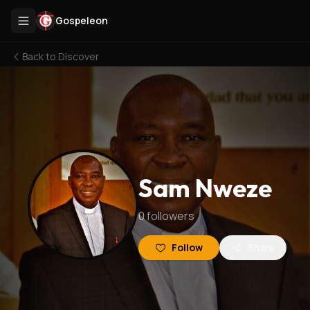
Gospeleon
Back to
Discover
Sam Nweze
0
followers
Follow
Share