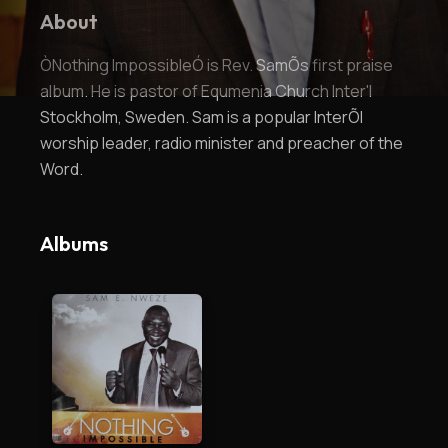
About
ÒNothing ImpossibleÓ is Rev. SamÕs first praise
album. He is pastor of Equmenia Church Inter'l
Stockholm, Sweden. Sam is a popular InterÕl
worship leader, radio minister and preacher of the
Word.
Albums