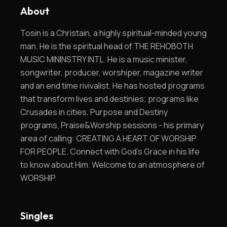
About
Tosin is a Christain, a highly spiritual-minded young
man. He is the spiritual head of THE REHOBOTH
MUSIC MININSTRY INTL. He is a music minister,
songwriter, producer, worshiper, magazine writer
and an end time rivivalist. He has hosted programs
that transform lives and destinies; programs like
Crusades in cities, Purpose and Destiny
programs, Praise&Worship sessions - his primary
area of calling: CREATING A HEART OF WORSHIP
FOR PEOPLE. Connect with God's Grace in his life
to know about Him. Welcome to an atmosphere of
WORSHIP.
Singles