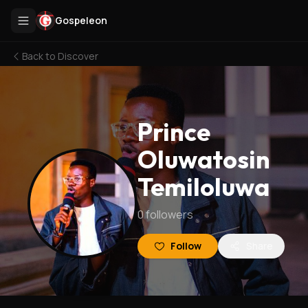
Gospeleon
Back to
Discover
Prince
Oluwatosin
Temiloluwa
0
followers
Follow
Share