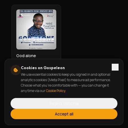
God alone
Prince Oluwatosin Temiloluwa
Cookies on Gospeleon
We use essential cookies to keep you signed in and optional
analytics cookies (Meta Pixel) to measure ad performance.
Choose what you're comfortable with — you can change it
any time via our
Cookie Policy
.
Reject optional
Accept all