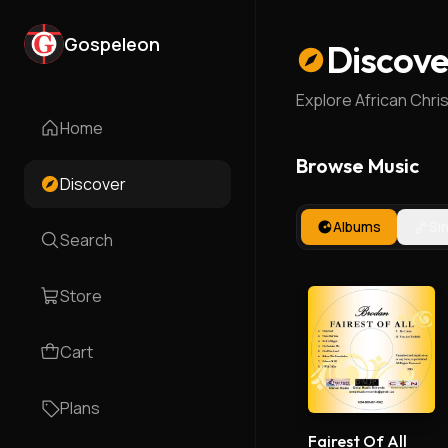
Gospeleon
Discove
Explore African Chri
Home
Browse Music
Discover
Albums
Si
Search
Store
Cart
Plans
Fairest Of All