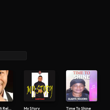
Arabaribiti Reloaded
My Story
Time To Shine