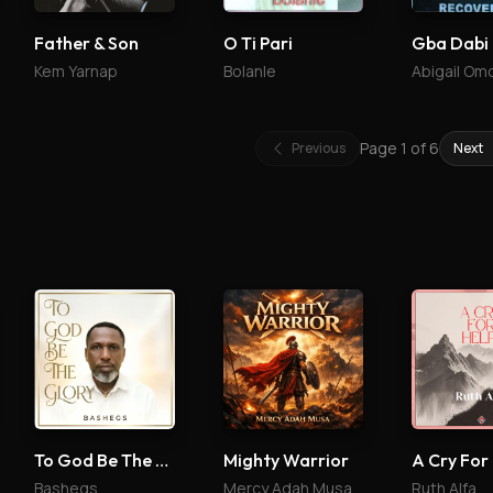
Father & Son
O Ti Pari
Gba Dabi
Kem Yarnap
Bolanle
Abigail Om
Page
1
of
6
Previous
Next
To God Be The Glory
Mighty Warrior
A Cry For
Bashegs
Mercy Adah Musa
Ruth Alfa