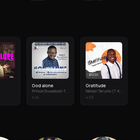
God alone
Gratitude
Prince Oluwatosin Temiloluwa
Nelson Terumo (T-Keys)
4
:
14
4
:
53