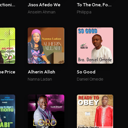
The Perfectionist
Jisos Afedo We
To The One, For The One
Anselm Ahman
Philippa
So Good
he Price
Alherin Allah
Daniel Omede
Nanna Ladan