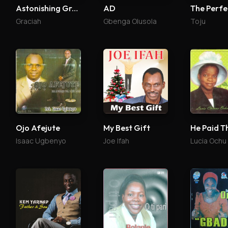
Astonishing Grace Reloaded
AD
Graciah
Gbenga Olusola
Toju
Ojo Afejute
My Best Gift
He Paid T
Isaac Ugbenyo
Joe Ifah
Lucia Ochu