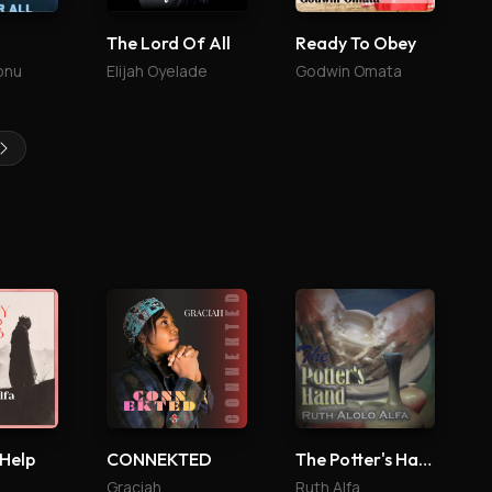
The Lord Of All
Ready To Obey
onu
Elijah Oyelade
Godwin Omata
 Help
CONNEKTED
The Potter's Hand
Graciah
Ruth Alfa