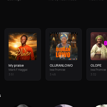
My praise
OLURANLOWO
OLOPE
Mark F Haggai
Iwa Promise
Iwa Promise
3
:
51
3
:
48
3
:
32
s