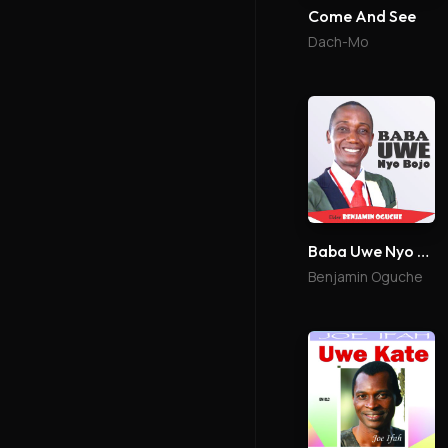
Come And See
Dach-Mo
Baba Uwe Nyo Bojo
Benjamin Oguche