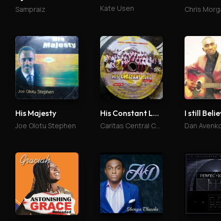
Kate Usen
Sampraiz
Chris Morg
His Majesty
His Constant Love
I still Beli
Joe Olotu Stephen
Caritas Central Choir
Dan Avenk