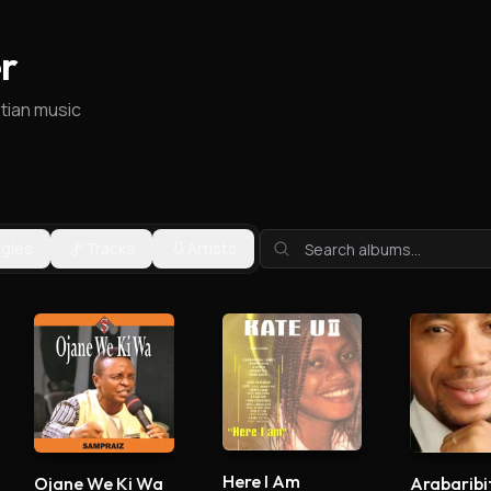
r
stian music
ngles
Tracks
Artists
Here I Am
Ojane We Ki Wa