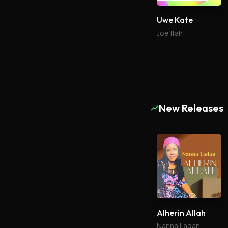
Uwe Kate
Joe Ifah
New Releases
Alherin Allah
Nanna Ladan