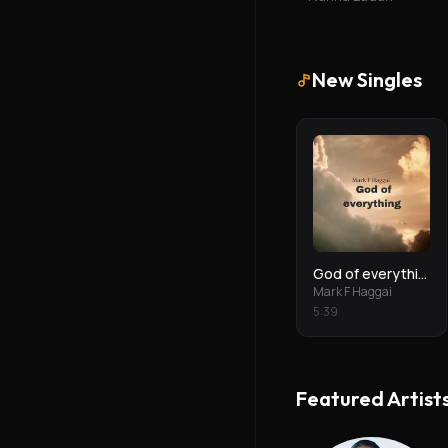
New Singles
God of everything
Mark F Haggai
5
:
39
Featured Artist