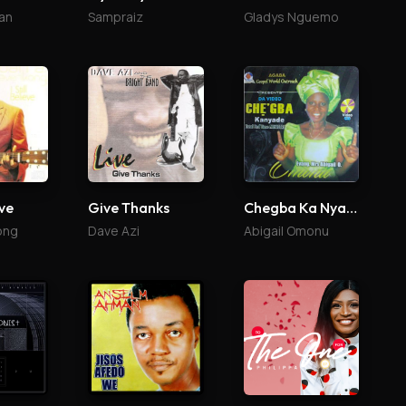
an
Sampraiz
Gladys Nguemo
eve
Give Thanks
Chegba Ka Nyade
ong
Dave Azi
Abigail Omonu