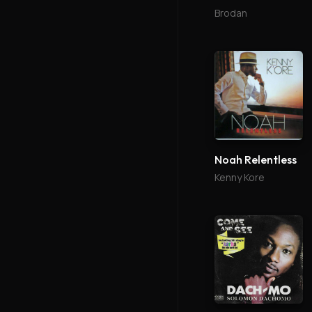
Brodan
Noah Relentless
Kenny Kore