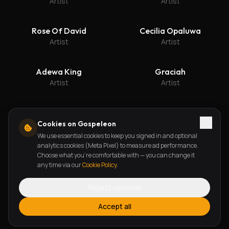
Artist
Artist
Rose Of David
Cecilia Opaluwa
Artist
Artist
Adewa King
Graciah
Artist
Artist
Cookies on Gospeleon
We use essential cookies to keep you signed in and optional
Get updates on new releases
analytics cookies (Meta Pixel) to measure ad performance.
Choose what you're comfortable with — you can change it
Subscribe
any time via our
Cookie Policy
.
Reject optional
Accept all