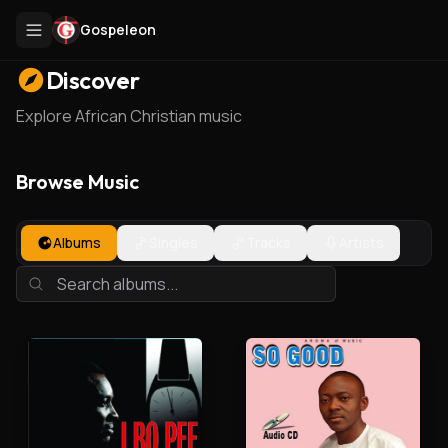
Gospeleon
Discover
Explore African Christian music
Browse Music
Albums
Singles
Tracks
Artists