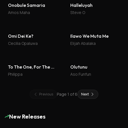
Onobule Samaria
Halleluyah
Amos Maha
Steve O
Omi Dei Ke?
Ilawo We Muta Me
Cecilia Opaluwa
Elijah Abalaka
To The One, For The One
Olutunu
Philippa
Aso Funfun
Page
1
of
6
Previous
Next
New Releases