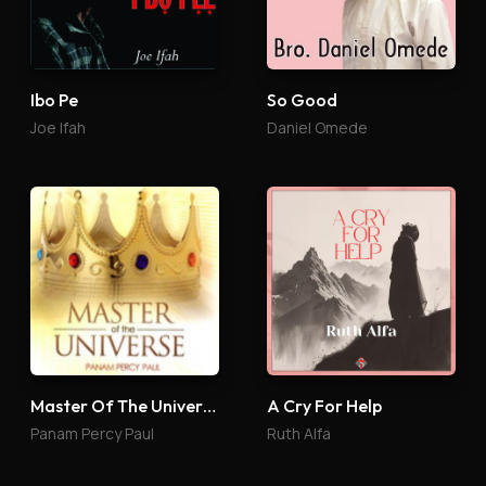
So Good
Ibo Pe
Daniel Omede
Joe Ifah
Master Of The Universe
A Cry For Help
Panam Percy Paul
Ruth Alfa