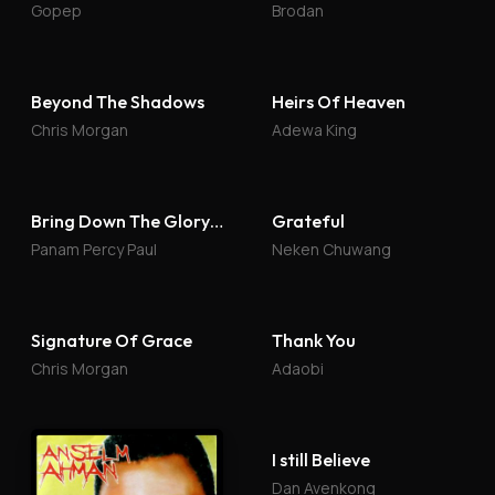
Gopep
Brodan
Beyond The Shadows
Heirs Of Heaven
Chris Morgan
Adewa King
Bring Down The Glory 4
Grateful
Panam Percy Paul
Neken Chuwang
Signature Of Grace
Thank You
Chris Morgan
Adaobi
I still Believe
Dan Avenkong