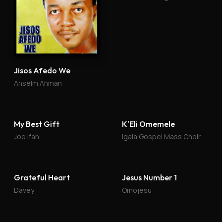
Jisos Afedo We
Anselm Ahman
My Best Gift
K'Eli Omemele
Joe Ifah
Igala Gospel Mass Choir
Grateful Heart
Jesus Number 1
Davey
Omojesu