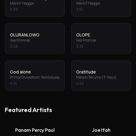
Mark F Haggai
Mark F Haggai
5
:
39
3
:
51
OLURANLOWO
OLOPE
Iwa Promise
Iwa Promise
3
:
48
3
:
32
God alone
Gratitude
Prince Oluwatosin Temiloluwa
Nelson Terumo (T-Keys)
4
:
14
4
:
53
Featured Artists
Panam Percy Paul
Joe Ifah