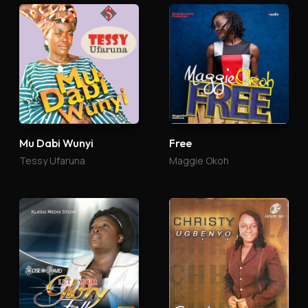
Mu Dabi Wunyi
Free
Tessy Ufaruna
Maggie Okoh