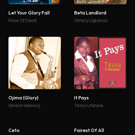
Let Your Glory Fall
Beta Landlord
Rose Of David
Christy Ugbenyo
Ojima (Glory)
It Pays
Simeon Idakwoji
Tessy Ufaruna
Ceto
Fairest Of All