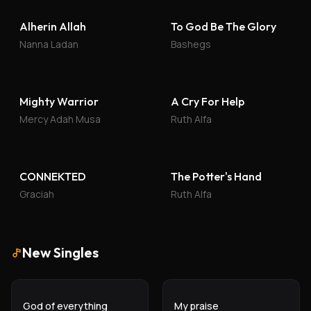
Alherin Allah
To God Be The Glory
Nanna Ladan
Bashegs
Mighty Warrior
A Cry For Help
Mercy Adah Musa
Ruth Alfa
CONNEKTED
The Potter's Hand
Graciah
Ruth Alfa
New Singles
God of everything
My praise