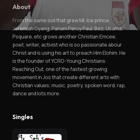
About
From the same soil that grew Mi, Ice prince,
Jeremiah Gyang, Panam Percy Paul, Bez, Usama,
Psquare, etc grows another Christian Emcee,
poet, writer, activist who is so passionate abour
Christ and is using his art to preach Him Elohim. He
is the founder of YCRO-Young Christians
Reaching Out, one of the fastest growing
movement in Jos that create different arts with
Christian values; music, poetry, spoken word, rap,
dance and lots more.
Singles