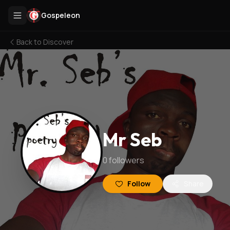
Gospeleon
Back to
Discover
Mr Seb
0
followers
Follow
Share