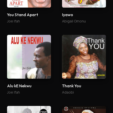
You Stand Apart
Iyawo
Joe Ifah
Abigail Omonu
Alu kE Nekwu
Thank You
Joe Ifah
Adaobi