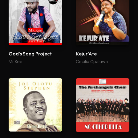
God's Song Project
Kejur'Ate
Mr Kee
Cecilia Opaluwa