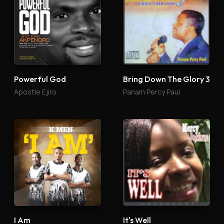
Powerful God
Bring Down The Glory 3
Apostle Ejiro
Panam Percy Paul
I Am
It's Well