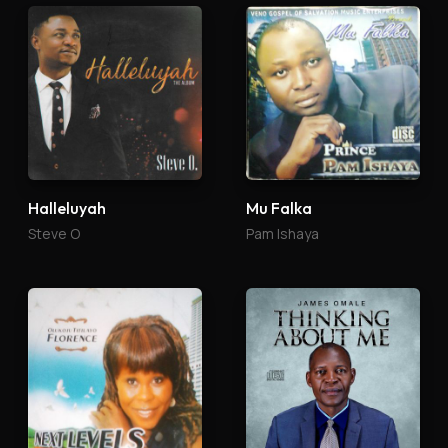
Halleluyah
Mu Falka
Steve O
Pam Ishaya