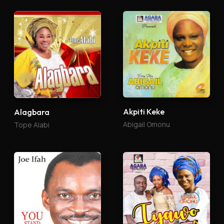
Akpiti Keke
Alagbara
Abigail Omonu
Tope Alabi