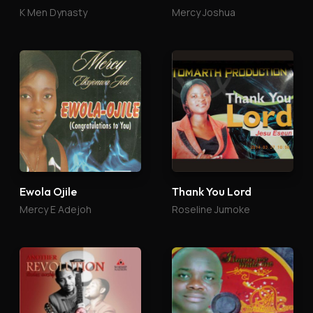
K Men Dynasty
Mercy Joshua
Ewola Ojile
Thank You Lord
Mercy E Adejoh
Roseline Jumoke