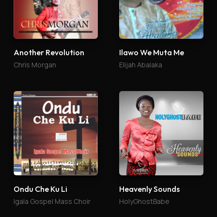
Another Revolution
Ilawo We Muta Me
Chris Morgan
Elijah Abalaka
Ondu Che Ku Li
Heavenly Sounds
Igala Gospel Mass Choir
HolyGhostBabe