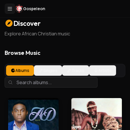
Gospeleon
Discover
Explore African Christian music
Browse Music
Albums
Singles
Tracks
Artists