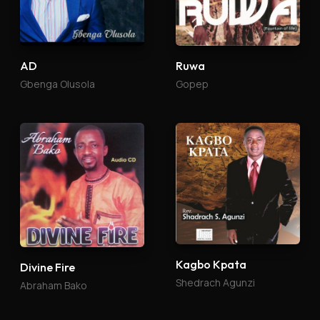
AD
Ruwa
Gbenga Olusola
Gopep
Kagbo Kpata
Divine Fire
Shedrach Agunzi
Abraham Bako