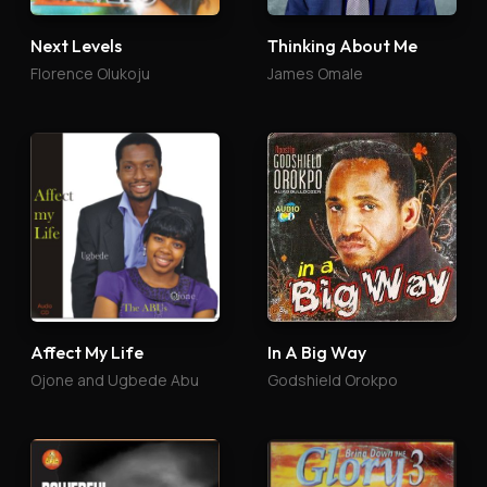
Next Levels
Thinking About Me
Florence Olukoju
James Omale
Affect My Life
In A Big Way
Ojone and Ugbede Abu
Godshield Orokpo