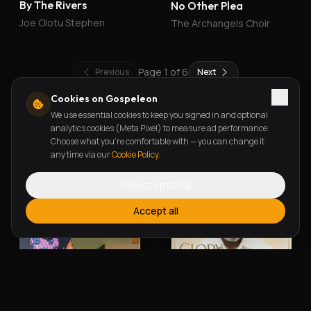
By The Rivers
No Other Plea
Joe Olotu Stephen
The Archangels Choir
Page
1
of
6
Previous
Next
Cookies on Gospeleon
We use essential cookies to keep you signed in and optional
New Releases
analytics cookies (Meta Pixel) to measure ad performance.
Choose what you're comfortable with — you can change it
any time via our
Cookie Policy
.
Reject optional
Accept all
Alherin Allah
To God Be The Glory