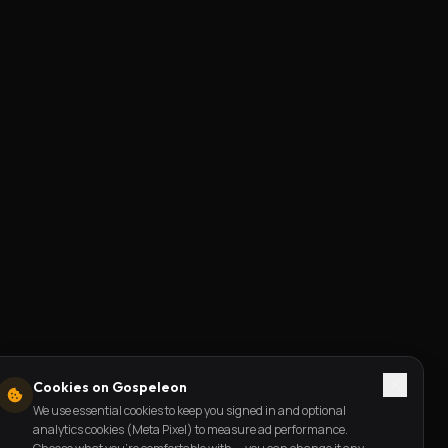
Cookies on Gospeleon
We use essential cookies to keep you signed in and optional
analytics cookies (Meta Pixel) to measure ad performance.