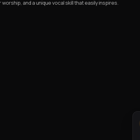
worship, and a unique vocal skill that easily inspires.