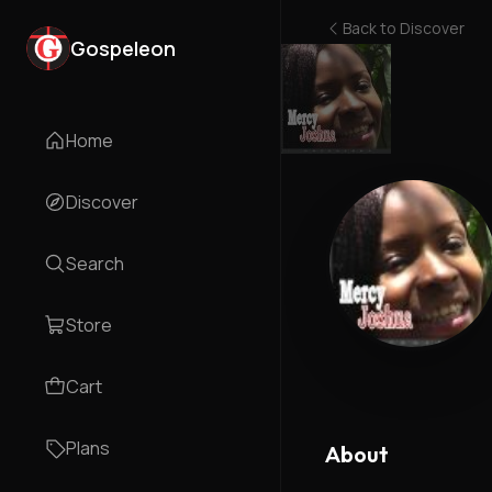
Back to
Discover
Gospeleon
Home
Discover
Search
Store
Cart
Plans
About