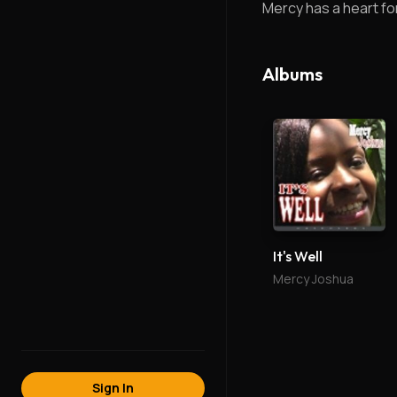
Mercy has a heart for 
Albums
It's Well
Mercy Joshua
Sign In