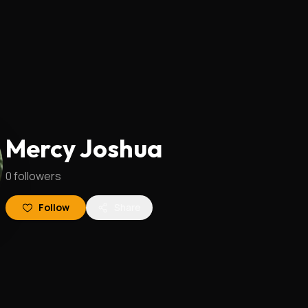
Mercy Joshua
0
followers
Follow
Share