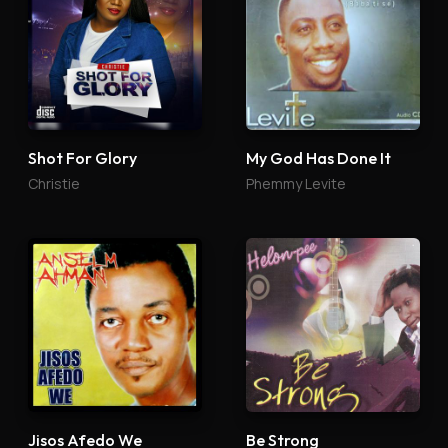
Shot For Glory
My God Has Done It
Christie
Phemmy Levite
Jisos Afedo We
Be Strong