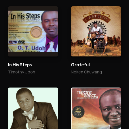
In His Steps
Grateful
Timothy Udoh
Neken Chuwang