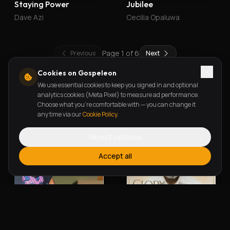
Staying Power
Jubilee
Dave Azi
Cecilia Opaluwa
Page
1
of
6
Previous
Next
Cookies on Gospeleon
We use essential cookies to keep you signed in and optional
New Releases
analytics cookies (Meta Pixel) to measure ad performance.
Choose what you're comfortable with — you can change it
any time via our
Cookie Policy
.
Reject optional
Accept all
Alherin Allah
To God Be The Glory