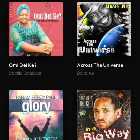
Omi Dei Ke?
Across The Universe
Cecilia Opaluwa
Dave Azi