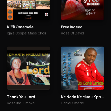
K'Eli Omemele
Free Indeed
Igala Gospel Mass Choir
Rose Of David
Thank You Lord
Ke Nedo Ke Mudu Kpa Olajijili
Roseline Jumoke
Daniel Omede