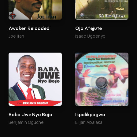
Awaken Reloaded
Ojo Afejute
Joe Ifah
Isaac Ugbenyo
Baba Uwe Nyo Bojo
Ikpalikpagwo
Benjamin Oguche
Elijah Abalaka