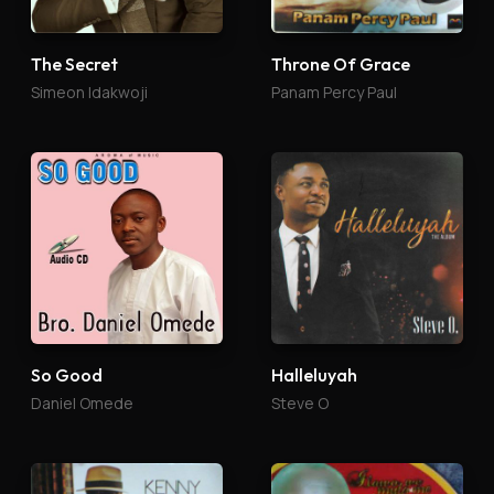
The Secret
Throne Of Grace
Simeon Idakwoji
Panam Percy Paul
So Good
Halleluyah
Daniel Omede
Steve O