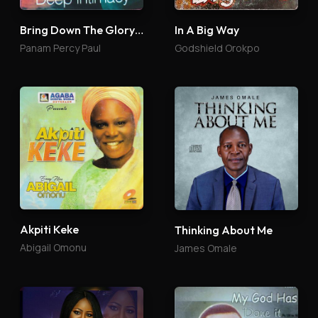
Bring Down The Glory 4
In A Big Way
Panam Percy Paul
Godshield Orokpo
Akpiti Keke
Thinking About Me
Abigail Omonu
James Omale