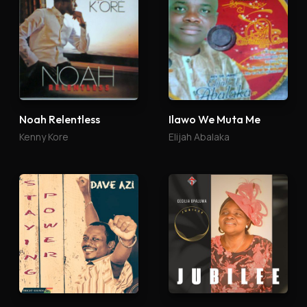
Noah Relentless
Ilawo We Muta Me
Kenny Kore
Elijah Abalaka