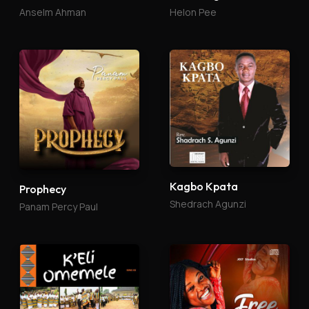
Anselm Ahman
Helon Pee
Kagbo Kpata
Prophecy
Shedrach Agunzi
Panam Percy Paul