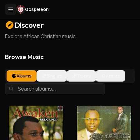
Gospeleon
Discover
Explore African Christian music
Browse Music
Albums
Singles
Tracks
Artists