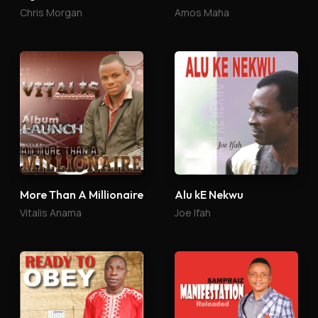
Chris Morgan
Amos Maha
More Than A Millionaire
Alu kE Nekwu
Vitalis Anama
Joe Ifah