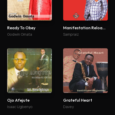
Ready To Obey
Manifestation Reloaded
Godwin Omata
Sampraiz
Ojo Afejute
Grateful Heart
Isaac Ugbenyo
Davey