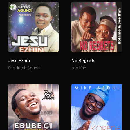
Jesu Ezhin
No Regrets
Shedrach Agunzi
Joe Ifah