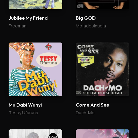
Jubilee My Friend
Big GOD
Freeman
Mojadesinuola
Mu Dabi Wunyi
Come And See
Tessy Ufaruna
Dach-Mo