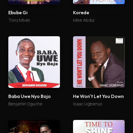
Ebube Gi
Korede
Tony Mbah
Mike Abdul
Baba Uwe Nyo Bojo
He Won't Let You Down
Benjamin Oguche
Isaac Ugbenyo