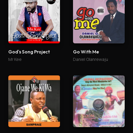
God's Song Project
Go With Me
Mr Kee
Daniel Olanrewaju