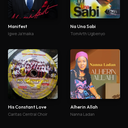
Manifest
Na Una Sabi
Igwe Ja'maika
TomArth Ugbenyo
His Constant Love
Alherin Allah
Caritas Central Choir
Nanna Ladan