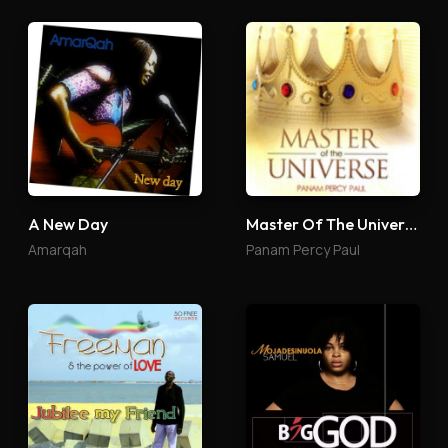
A New Day
Master Of The Universe
Amarqah
Panam Percy Paul