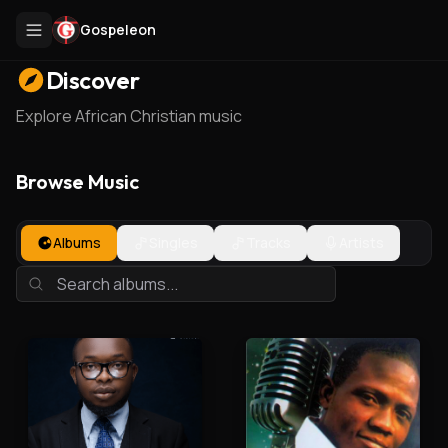
Gospeleon
Discover
Explore African Christian music
Browse Music
Albums
Singles
Tracks
Artists