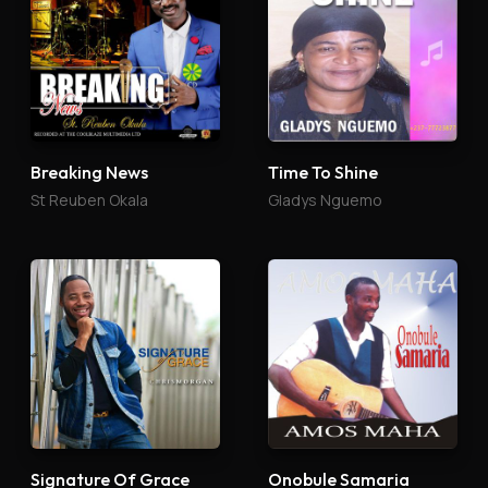
Breaking News
Time To Shine
St Reuben Okala
Gladys Nguemo
Signature Of Grace
Onobule Samaria