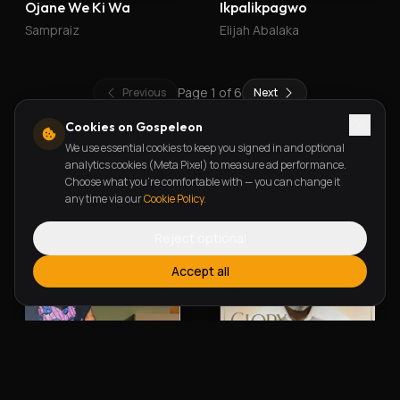
Ojane We Ki Wa
Ikpalikpagwo
Sampraiz
Elijah Abalaka
Page
1
of
6
Previous
Next
Cookies on Gospeleon
We use essential cookies to keep you signed in and optional
New Releases
analytics cookies (Meta Pixel) to measure ad performance.
Choose what you're comfortable with — you can change it
any time via our
Cookie Policy
.
Reject optional
Accept all
Alherin Allah
To God Be The Glory