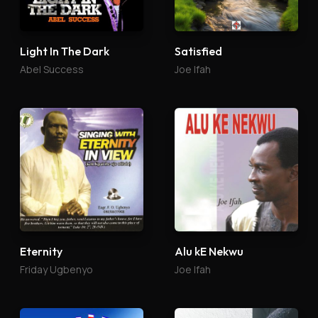
Light In The Dark
Satisfied
Abel Success
Joe Ifah
Eternity
Alu kE Nekwu
Friday Ugbenyo
Joe Ifah