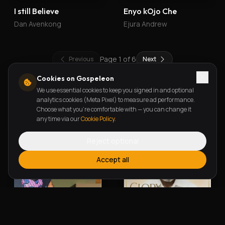
I still Believe
Enyo kOjo Che
Dan Avenkong
Ejura Andrew
Page
1
of
6
Previous
Next
Cookies on Gospeleon
We use essential cookies to keep you signed in and optional
New Releases
analytics cookies (Meta Pixel) to measure ad performance.
Choose what you're comfortable with — you can change it
any time via our
Cookie Policy
.
Reject optional
Accept all