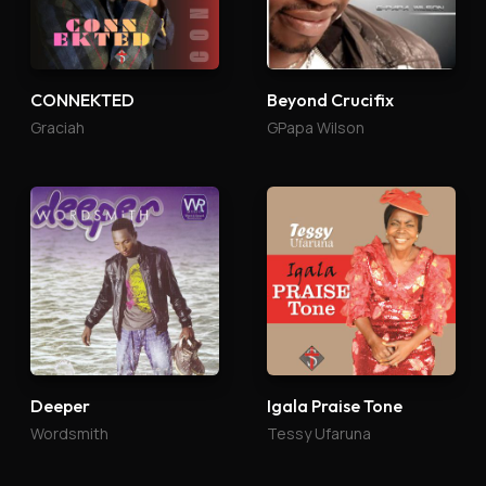
CONNEKTED
Beyond Crucifix
Graciah
GPapa Wilson
Deeper
Igala Praise Tone
Wordsmith
Tessy Ufaruna