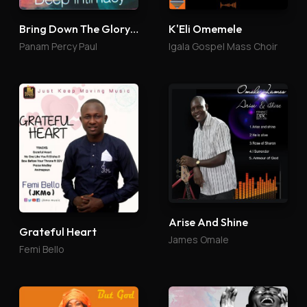
Bring Down The Glory 4
K'Eli Omemele
Panam Percy Paul
Igala Gospel Mass Choir
Arise And Shine
Grateful Heart
James Omale
Femi Bello