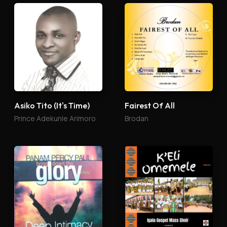
Asiko Tito (It's Time)
Fairest Of All
Prince Adekunle Arimoro
Brodan