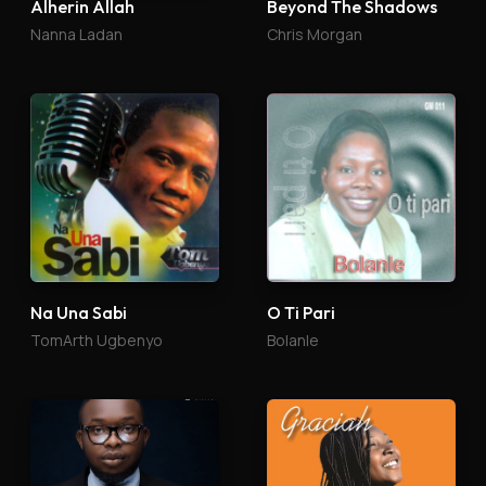
Alherin Allah
Beyond The Shadows
Nanna Ladan
Chris Morgan
Na Una Sabi
O Ti Pari
TomArth Ugbenyo
Bolanle