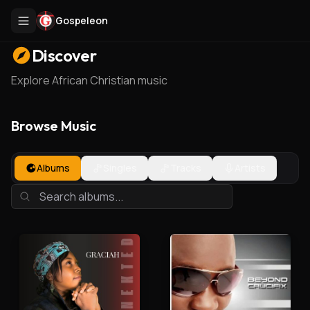
Gospeleon
Discover
Explore African Christian music
Browse Music
Albums
Singles
Tracks
Artists