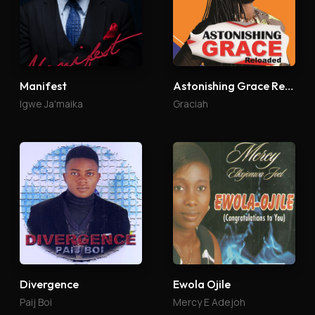
Manifest
Astonishing Grace Reloaded
Igwe Ja'maika
Graciah
Divergence
Ewola Ojile
Paij Boi
Mercy E Adejoh