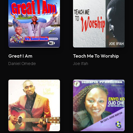
Great I Am
Teach Me To Worship
Daniel Omede
Joe Ifah