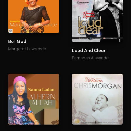
But God
Margaret Lawrence
Loud And Clear
Barnabas Alayande