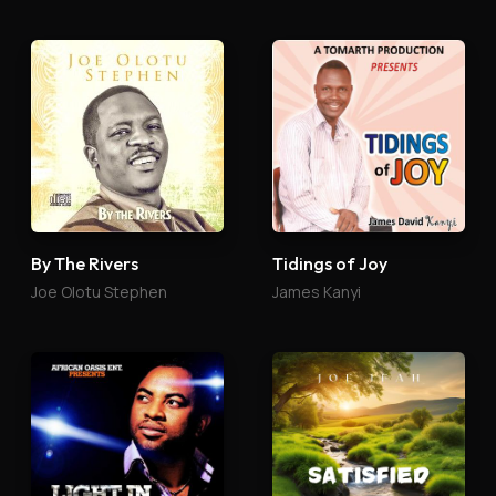
By The Rivers
Tidings of Joy
Joe Olotu Stephen
James Kanyi