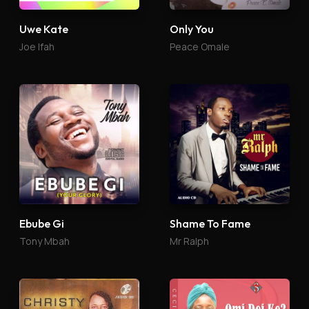
Uwe Kate
Only You
Joe Ifah
Peace Omale
Ebube Gi
Shame To Fame
Tony Mbah
Mr Ralph