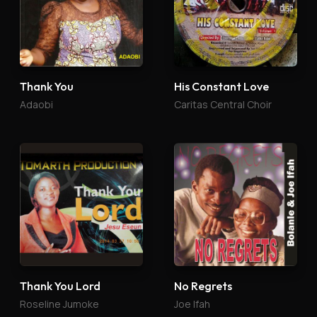
Thank You
His Constant Love
Adaobi
Caritas Central Choir
Thank You Lord
No Regrets
Roseline Jumoke
Joe Ifah