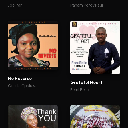
Joe Ifah
Panam Percy Paul
No Reverse
Grateful Heart
Cecilia Opaluwa
Femi Bello