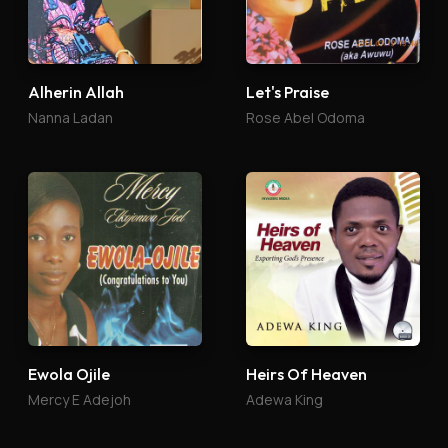
Alherin Allah
Let's Praise
Nanna Ladan
Rose Abel Odoma
Ewola Ojile
Heirs Of Heaven
Mercy E Adejoh
Adewa King