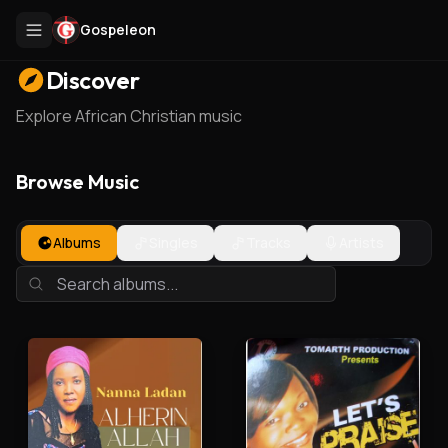
Gospeleon
Discover
Explore African Christian music
Browse Music
Albums
Singles
Tracks
Artists