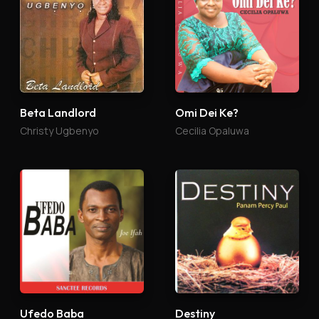
Beta Landlord
Omi Dei Ke?
Christy Ugbenyo
Cecilia Opaluwa
Ufedo Baba
Destiny