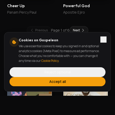
Cheer Up
Powerful God
Panam Percy Paul
Apostle Ejiro
Page
1
of
6
Previous
Next
Cookies on Gospeleon
We use essential cookies to keep you signed in and optional
New Releases
analytics cookies (Meta Pixel) to measure ad performance.
Choose what you're comfortable with — you can change it
any time via our
Cookie Policy
.
Reject optional
Accept all