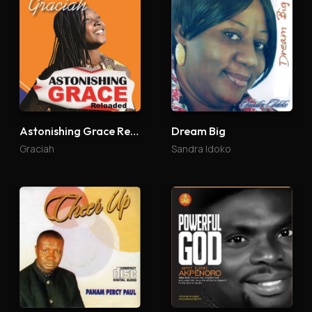
Astonishing Grace Reloaded
Dream Big
Graciah
Sandra Idoko