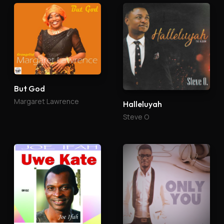
But God
Margaret Lawrence
Halleluyah
Steve O