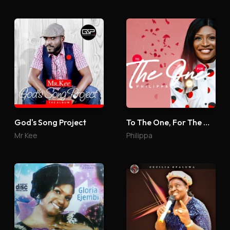
God's Song Project
To The One, For The One
Mr Kee
Philippa