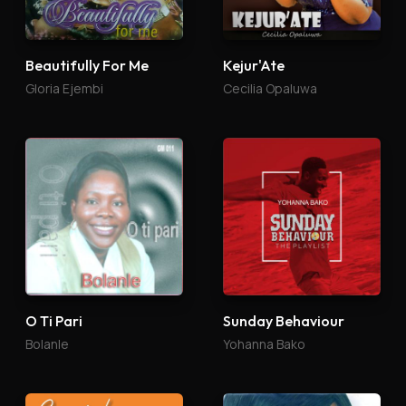
Beautifully For Me
Kejur'Ate
Gloria Ejembi
Cecilia Opaluwa
O Ti Pari
Sunday Behaviour
Bolanle
Yohanna Bako