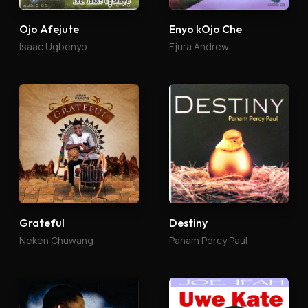
Ojo Afejute
Enyo kOjo Che
Isaac Ugbenyo
Ejura Andrew
Grateful
Destiny
Neken Chuwang
Panam Percy Paul