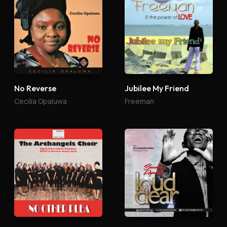
No Reverse
Jubilee My Friend
Cecilia Opaluwa
Freeman