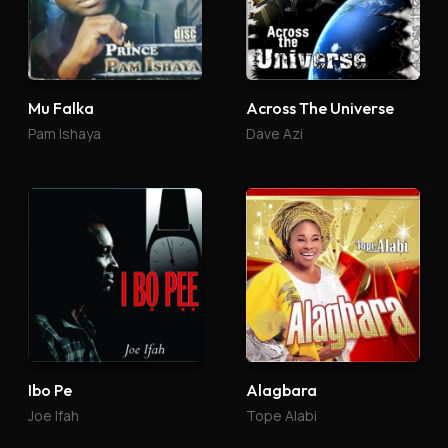
Mu Falka
Across The Universe
Pam Ishaya
Dave Azi
Ibo Pe
Alagbara
Joe Ifah
Tope Alabi