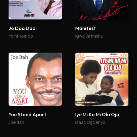
Jo Daa Daa
Manifest
Yemi Yombo
Igwe Ja'maika
You Stand Apart
Iye Mi Ko Mi Ola Ojo
Joe Ifah
Isaac Ugbenyo