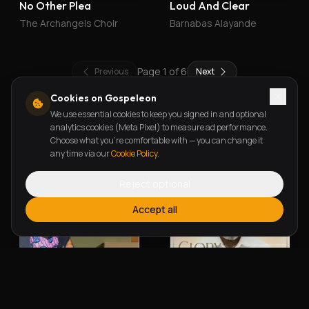
No Other Plea
Loud And Clear
The Archangels Choir
Barnabas Alayande
Page
1
of
6
Previous
Next
Cookies on Gospeleon
We use essential cookies to keep you signed in and optional
New Releases
analytics cookies (Meta Pixel) to measure ad performance.
Choose what you're comfortable with — you can change it
any time via our
Cookie Policy
.
Reject optional
Accept all
Alherin Allah
To God Be The Glory