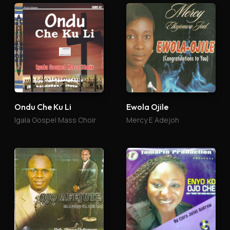
Ondu Che Ku Li
Ewola Ojile
Igala Gospel Mass Choir
Mercy E Adejoh