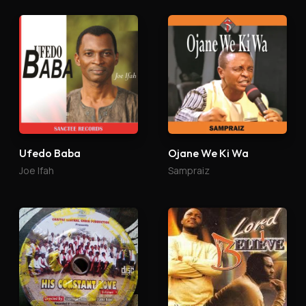
Ufedo Baba
Ojane We Ki Wa
Joe Ifah
Sampraiz