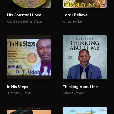
His Constant Love
Lord I Believe
Caritas Central Choir
Kingsley Ike
In His Steps
Thinking About Me
Timothy Udoh
James Omale