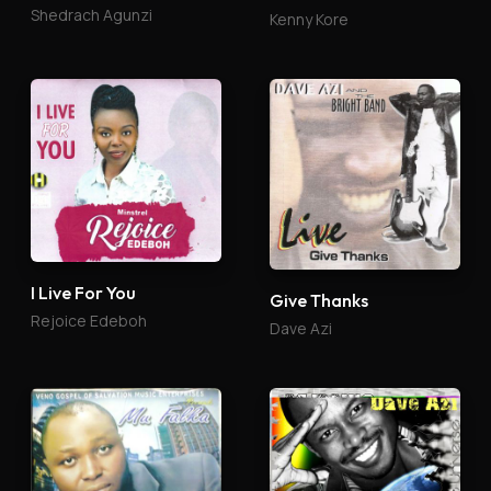
Shedrach Agunzi
Kenny Kore
I Live For You
Give Thanks
Rejoice Edeboh
Dave Azi