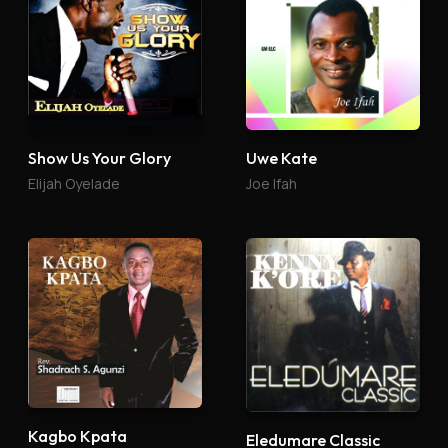
Show Us Your Glory
Uwe Kate
Elijah Oyelade
Joe Ifah
Kagbo Kpata
Eledumare Classic