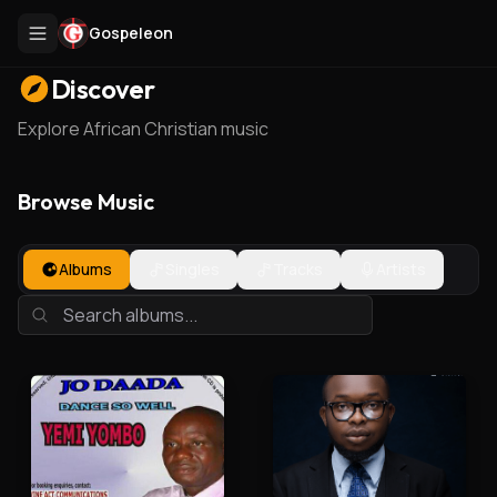
Gospeleon
Discover
Explore African Christian music
Browse Music
Albums
Singles
Tracks
Artists