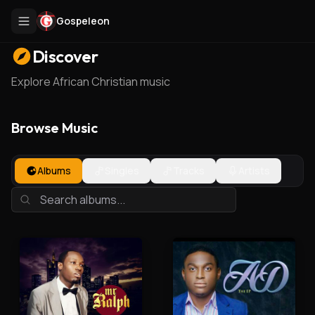
Gospeleon
Discover
Explore African Christian music
Browse Music
Albums
Singles
Tracks
Artists