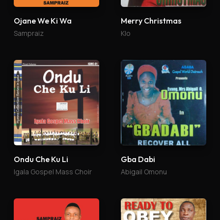
Ojane We Ki Wa
Merry Christmas
Sampraiz
Klo
Ondu Che Ku Li
Gba Dabi
Igala Gospel Mass Choir
Abigail Omonu