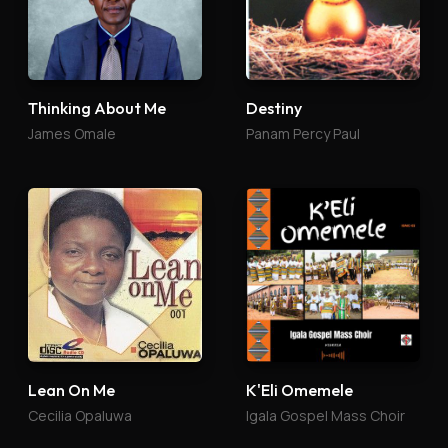
Thinking About Me
Destiny
James Omale
Panam Percy Paul
Lean On Me
K'Eli Omemele
Cecilia Opaluwa
Igala Gospel Mass Choir