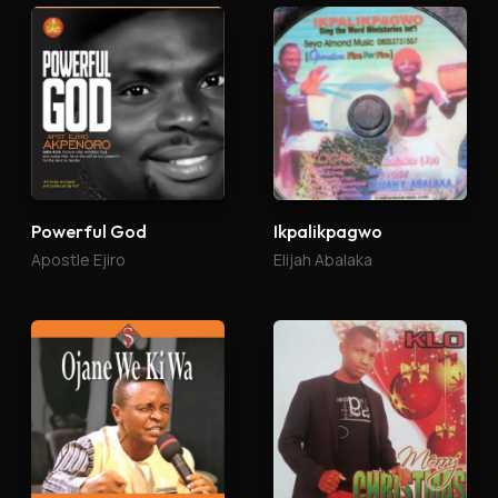
Powerful God
Ikpalikpagwo
Apostle Ejiro
Elijah Abalaka