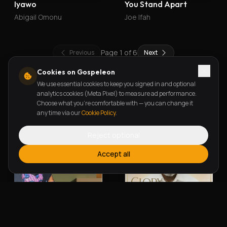
Iyawo
You Stand Apart
Abigail Omonu
Joe Ifah
Page
1
of
6
Previous
Next
Cookies on Gospeleon
We use essential cookies to keep you signed in and optional
New Releases
analytics cookies (Meta Pixel) to measure ad performance.
Choose what you're comfortable with — you can change it
any time via our
Cookie Policy
.
Reject optional
Accept all
Alherin Allah
To God Be The Glory