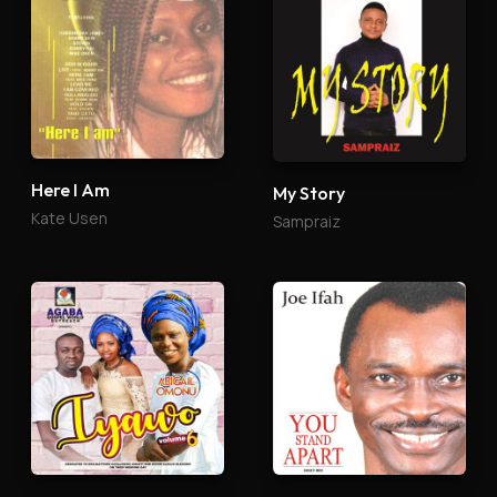
Here I Am
My Story
Kate Usen
Sampraiz