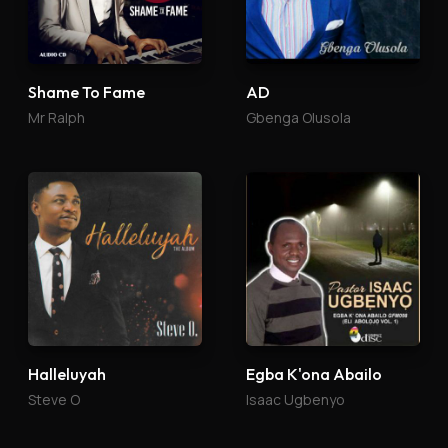
Shame To Fame
AD
Mr Ralph
Gbenga Olusola
Halleluyah
Egba K'ona Abailo
Steve O
Isaac Ugbenyo