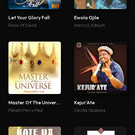
Let Your Glory Fall
Ewola Ojile
Rose Of David
Mercy E Adejoh
Master Of The Universe
Kejur'Ate
Panam Percy Paul
Cecilia Opaluwa