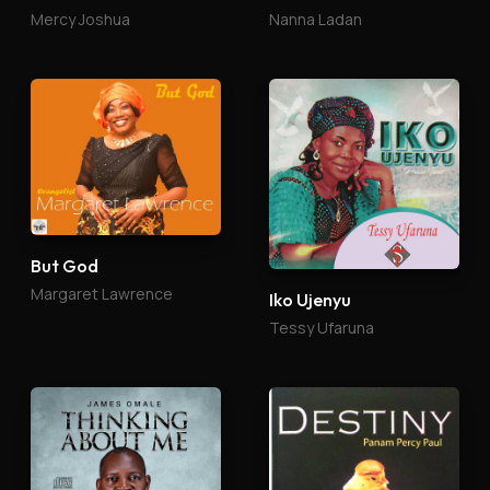
Mercy Joshua
Nanna Ladan
But God
Margaret Lawrence
Iko Ujenyu
Tessy Ufaruna