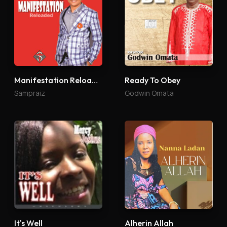
Manifestation Reloaded
Ready To Obey
Sampraiz
Godwin Omata
It's Well
Alherin Allah