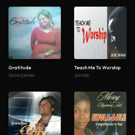
Gratitude
Teach Me To Worship
Gloria Ejembi
Joe Ifah