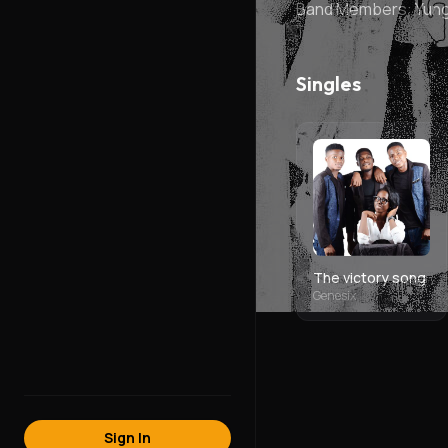
Band Members: YungD
Singles
The victory song
Genesix
Sign In