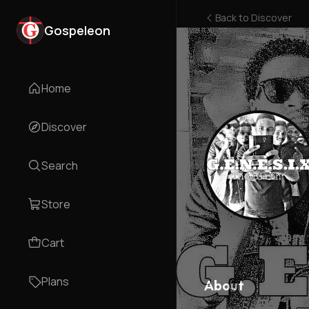
Back to
Discover
Gospeleon
Home
Discover
Search
Store
Cart
Plans
About