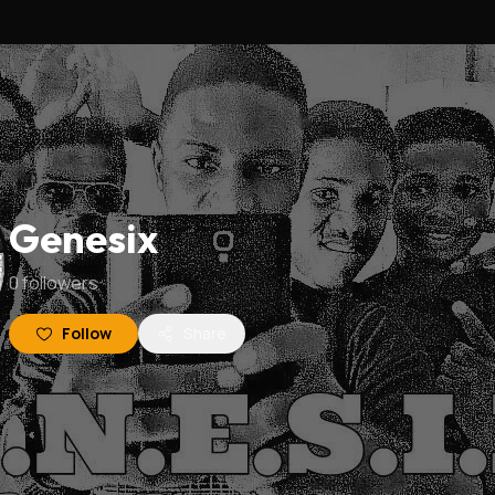
Genesix
0
followers
Follow
Share