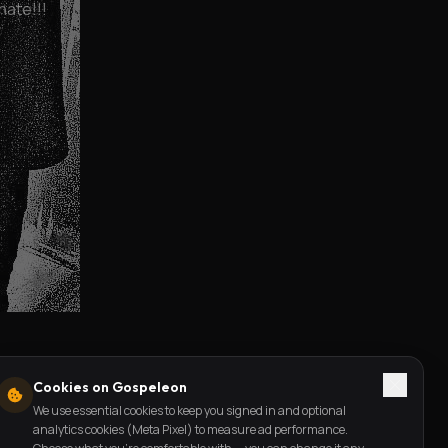
nate!!!
Cookies on Gospeleon
We use essential cookies to keep you signed in and optional
analytics cookies (Meta Pixel) to measure ad performance.