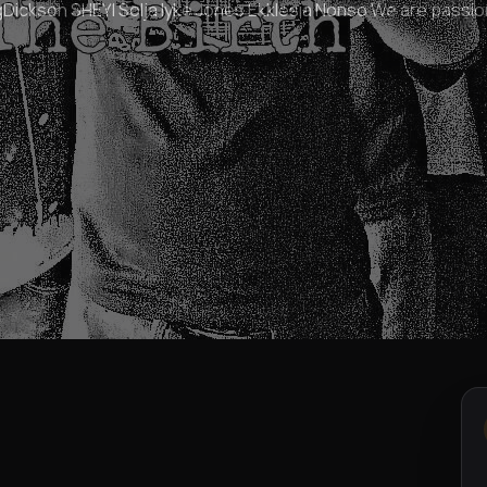
ickson SHEYI Solja Iyke Jones Ekklesia Nonso We are passio