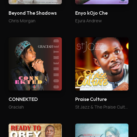
Beyond The Shadows
Enyo kOjo Che
Chris Morgan
Ejura Andrew
CONNEKTED
Praise Culture
Graciah
St Jazz & The Praise Culture