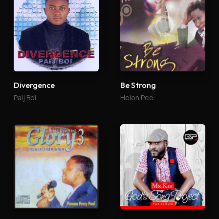
Divergence
Be Strong
Paij Boi
Helon Pee