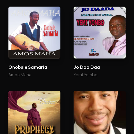
Onobule Samaria
Jo Daa Daa
Amos Maha
Yemi Yombo