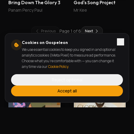
Bring Down The Glory 3
God's Song Project
Panam Percy Paul
Mr Kee
Page
1
of
6
Previous
Next
Cookies on Gospeleon
We use essential cookies to keep you signed in and optional
New Releases
analytics cookies (Meta Pixel) to measure ad performance.
Choose what you're comfortable with — you can change it
any time via our
Cookie Policy
.
Reject optional
Accept all
Alherin Allah
To God Be The Glory