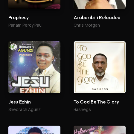
Prophecy
Arabaribiti Reloaded
Panam Percy Paul
Chris Morgan
Jesu Ezhin
To God Be The Glory
Shedrach Agunzi
Bashegs