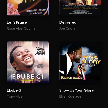
Let's Praise
Delivered
Rose Abel Odoma
Joe Onoja
Ebube Gi
Show Us Your Glory
Tony Mbah
Elijah Oyelade