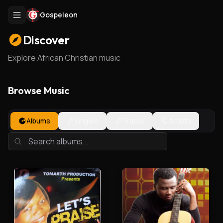
Gospeleon
Discover
Explore African Christian music
Browse Music
Albums
Singles
Tracks
Artists