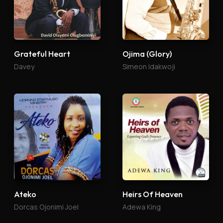
Grateful Heart
Ojima (Glory)
Davey
Simeon Idakwoji
Ateko
Heirs Of Heaven
Dorcas Ojonimi Joel
Adewa King