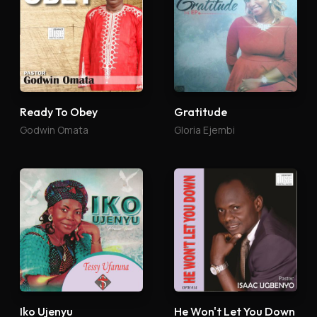
Ready To Obey
Gratitude
Godwin Omata
Gloria Ejembi
Iko Ujenyu
He Won't Let You Down