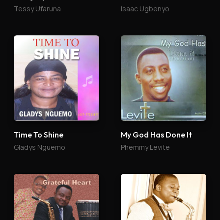
Tessy Ufaruna
Isaac Ugbenyo
Time To Shine
My God Has Done It
Gladys Nguemo
Phemmy Levite