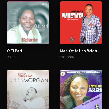
O Ti Pari
Manifestation Reloaded
Bolanle
Sampraiz