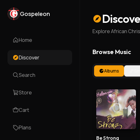
Gospeleon
Discove
Explore African Chri
Home
Browse Music
Discover
Albums
Si
Search
Store
Cart
Plans
Be Strong