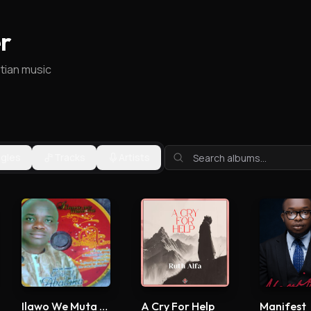
r
stian music
ngles
Tracks
Artists
Ilawo We Muta Me
A Cry For Help
Manifest