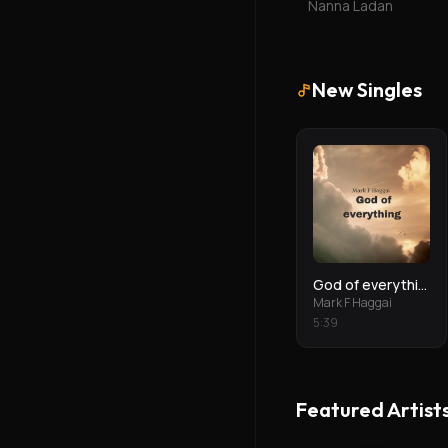
Nanna Ladan
New Singles
God of everything
Mark F Haggai
5
:
39
Featured Artist