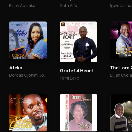
Elijah Abalaka
Ruth Alfa
Igwe Ja'ma
Ateko
The Lord 
Grateful Heart
Dorcas Ojonimi Joel
Elijah Oyel
Femi Bello