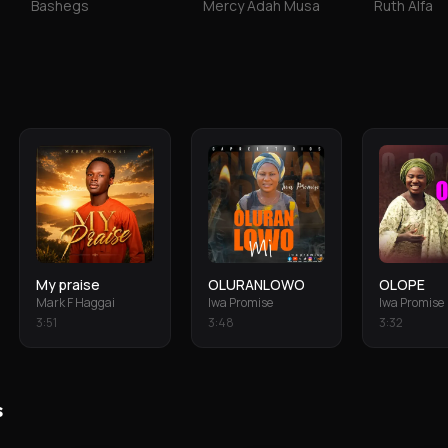
Bashegs
Mercy Adah Musa
Ruth Alfa
My praise
OLURANLOWO
OLOPE
Mark F Haggai
Iwa Promise
Iwa Promise
3
:
51
3
:
48
3
:
32
s