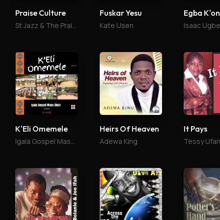
Praise Culture
Fuskar Yesu
St Jazz & The Praise Culture
Kate Usen
Isaac Ugb
K'Eli Omemele
Heirs Of Heaven
It Pays
Igala Gospel Mass Choir
Adewa King
Tessy Ufar