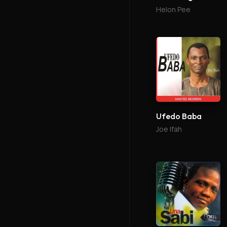
Helon Pee
Ufedo Baba
Joe Ifah