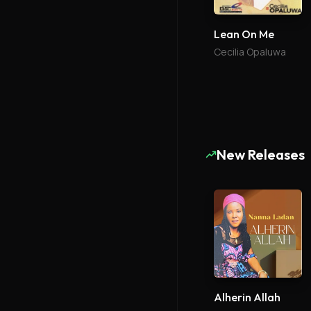
Lean On Me
Cecilia Opaluwa
New Releases
Alherin Allah