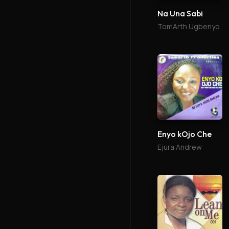
Na Una Sabi
TomArth Ugbenyo
Enyo kOjo Che
Ejura Andrew