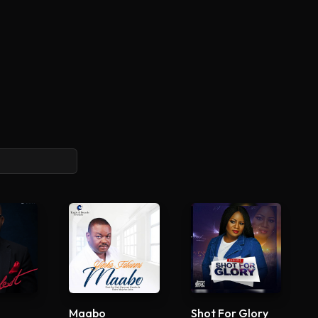
Maabo
Shot For Glory