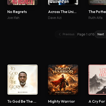
No Regrets
Across The Universe
Joe Ifah
Dave Azi
Ruth Alfa
Page
1
of
6
Previous
Next
To God Be The Glory
Mighty Warrior
A Cry For