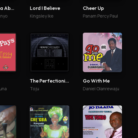
Egba K'ona Abailo
Lord I Believe
Cheer Up
enyo
Kingsley Ike
Panam Percy Paul
The Perfectionist
Go With Me
una
Toju
Daniel Olanrewaju