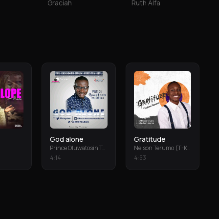
Graciah
Ruth Alfa
God alone
Gratitude
Prince Oluwatosin Temiloluwa
Nelson Terumo (T-Keys)
4
:
14
4
:
53