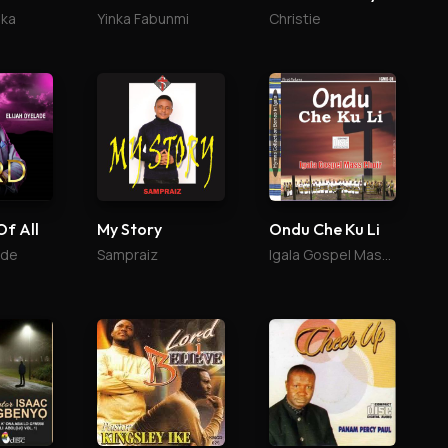
ika
Yinka Fabunmi
Christie
Of All
My Story
Ondu Che Ku Li
ade
Sampraiz
Igala Gospel Mass Choir