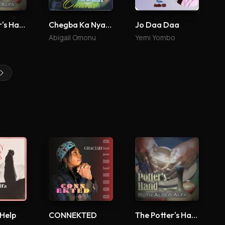
The Potter's Hand
Chegba Ka Nyade
Jo Daa Daa
Abigail Omonu
Yemi Yombo
 Help
CONNEKTED
The Potter's Hand