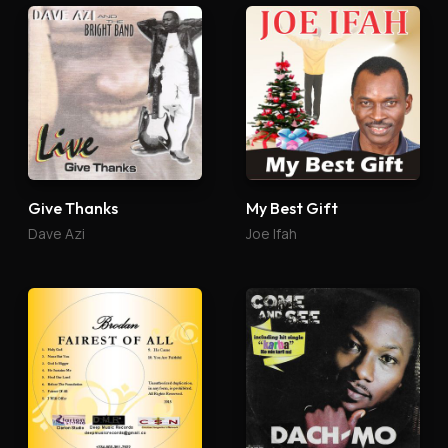
Give Thanks
My Best Gift
Dave Azi
Joe Ifah