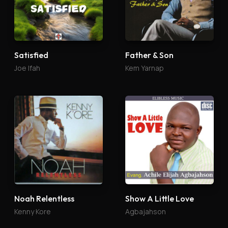
Satisfied
Father & Son
Joe Ifah
Kem Yarnap
Noah Relentless
Show A Little Love
Kenny Kore
Agbajahson