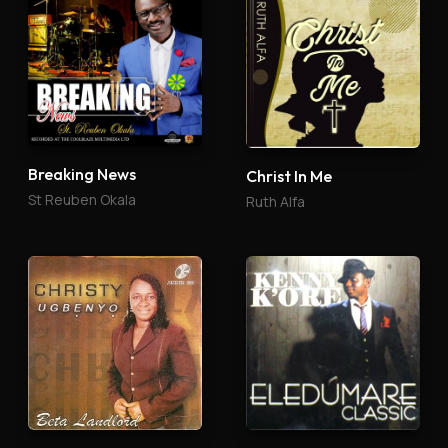
Breaking News
Christ In Me
St Reuben Okala
Ruth Alfa