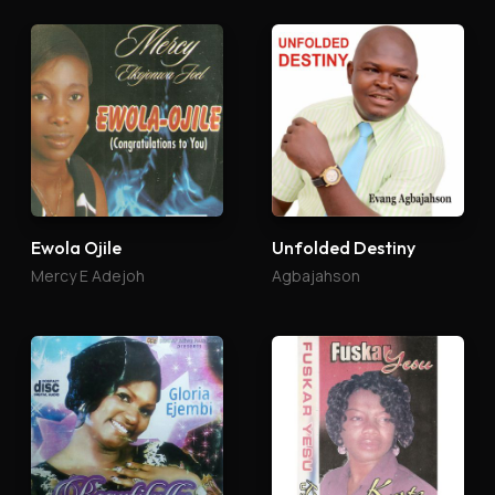
Ewola Ojile
Unfolded Destiny
Mercy E Adejoh
Agbajahson