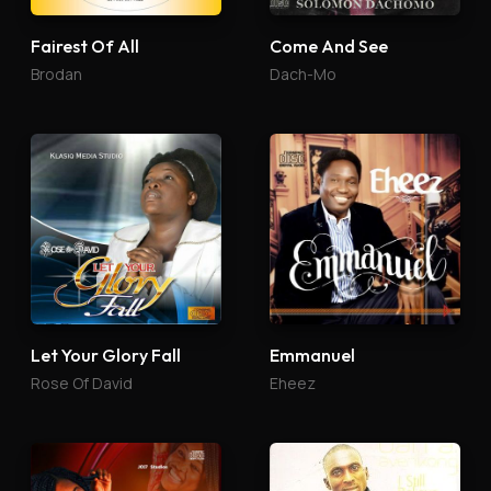
Fairest Of All
Come And See
Brodan
Dach-Mo
Let Your Glory Fall
Emmanuel
Rose Of David
Eheez