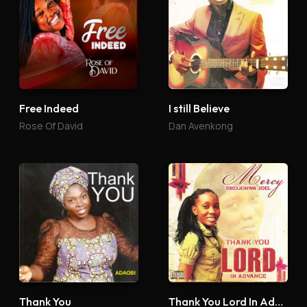
Free Indeed
I still Believe
Rose Of David
Dan Avenkong
Thank You
Thank You Lord In Advance