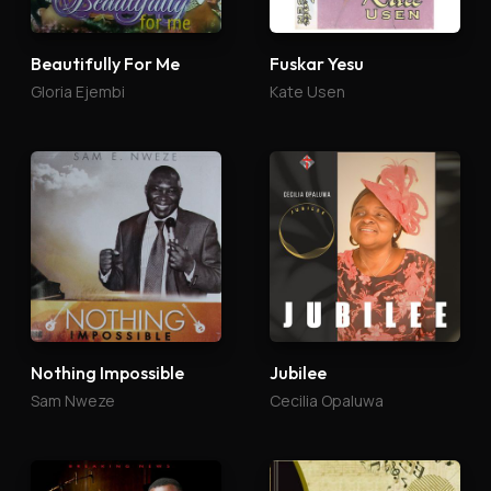
Beautifully For Me
Fuskar Yesu
Gloria Ejembi
Kate Usen
Nothing Impossible
Jubilee
Sam Nweze
Cecilia Opaluwa