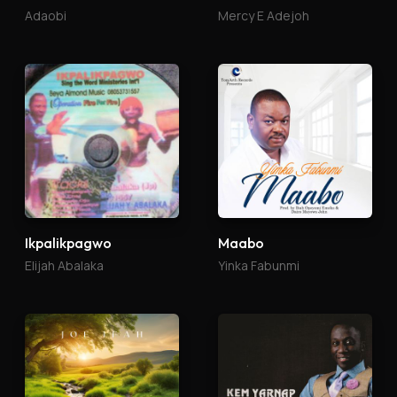
Adaobi
Mercy E Adejoh
Ikpalikpagwo
Maabo
Elijah Abalaka
Yinka Fabunmi