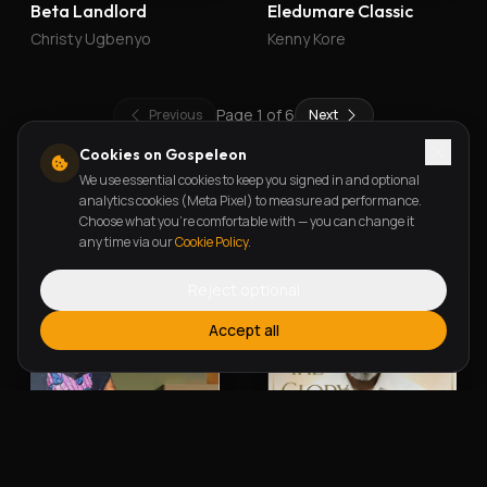
Beta Landlord
Eledumare Classic
Christy Ugbenyo
Kenny Kore
Page
1
of
6
Previous
Next
Cookies on Gospeleon
We use essential cookies to keep you signed in and optional
New Releases
analytics cookies (Meta Pixel) to measure ad performance.
Choose what you're comfortable with — you can change it
any time via our
Cookie Policy
.
Reject optional
Accept all
Alherin Allah
To God Be The Glory