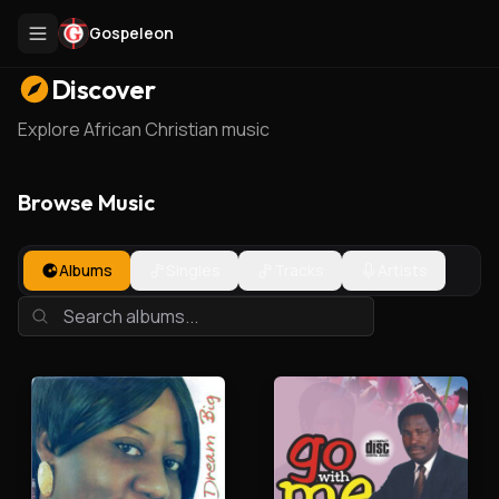
Gospeleon
Discover
Explore African Christian music
Browse Music
Albums
Singles
Tracks
Artists