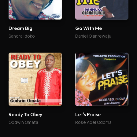
Dream Big
Go With Me
Sandra Idoko
Daniel Olanrewaju
Ready To Obey
Let's Praise
Godwin Omata
Rose Abel Odoma