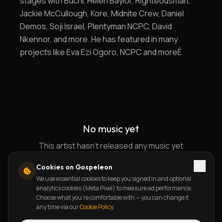
stages with Buchi, Helen Baylor, Righteousman,
Jackie McCullough, Kore, Midnite Crew, Daniel
Demos, Soji Israel, Plentyman NCPC, David
Nkennor, and more. He has featured in many
projects like Eva Ezi Ogoro, NCPC and moreÉ
No music yet
This artist hasn't released any music yet
Cookies on Gospeleon
We use essential cookies to keep you signed in and optional
analytics cookies (Meta Pixel) to measure ad performance.
Choose what you're comfortable with — you can change it
any time via our
Cookie Policy
.