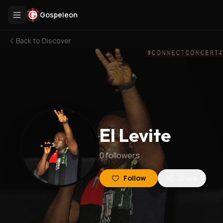
Gospeleon
Back to
Discover
El Levite
0
followers
Follow
Share