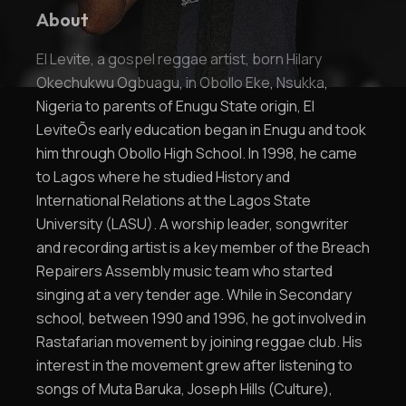
About
El Levite, a gospel reggae artist, born Hilary
Okechukwu Ogbuagu, in Obollo Eke, Nsukka,
Nigeria to parents of Enugu State origin, El
LeviteÕs early education began in Enugu and took
him through Obollo High School. In 1998, he came
to Lagos where he studied History and
International Relations at the Lagos State
University (LASU). A worship leader, songwriter
and recording artist is a key member of the Breach
Repairers Assembly music team who started
singing at a very tender age. While in Secondary
school, between 1990 and 1996, he got involved in
Rastafarian movement by joining reggae club. His
interest in the movement grew after listening to
songs of Muta Baruka, Joseph Hills (Culture),