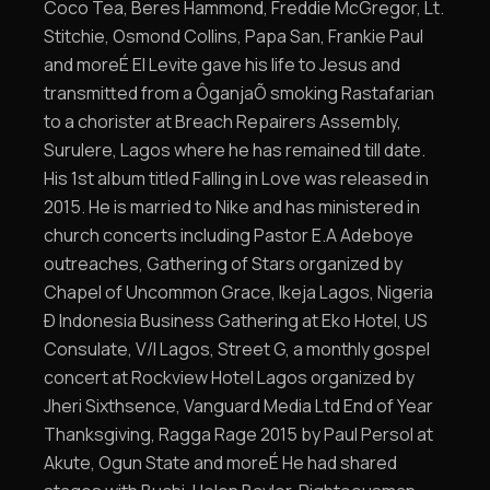
Coco Tea, Beres Hammond, Freddie McGregor, Lt.
Stitchie, Osmond Collins, Papa San, Frankie Paul
and moreÉ El Levite gave his life to Jesus and
transmitted from a ÔganjaÕ smoking Rastafarian
to a chorister at Breach Repairers Assembly,
Surulere, Lagos where he has remained till date.
His 1st album titled Falling in Love was released in
2015. He is married to Nike and has ministered in
church concerts including Pastor E.A Adeboye
outreaches, Gathering of Stars organized by
Chapel of Uncommon Grace, Ikeja Lagos, Nigeria
Ð Indonesia Business Gathering at Eko Hotel, US
Consulate, V/I Lagos, Street G, a monthly gospel
concert at Rockview Hotel Lagos organized by
Jheri Sixthsence, Vanguard Media Ltd End of Year
Thanksgiving, Ragga Rage 2015 by Paul Persol at
Akute, Ogun State and moreÉ He had shared