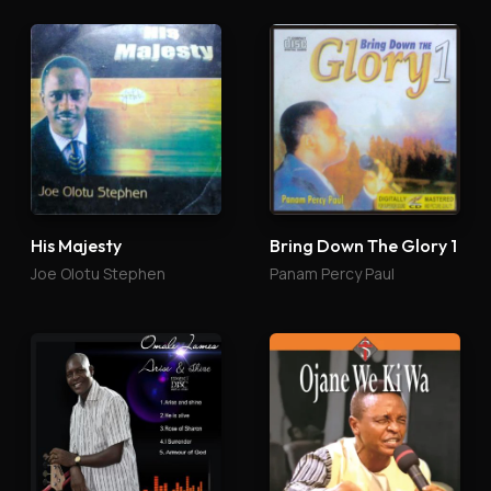
His Majesty
Bring Down The Glory 1
Joe Olotu Stephen
Panam Percy Paul