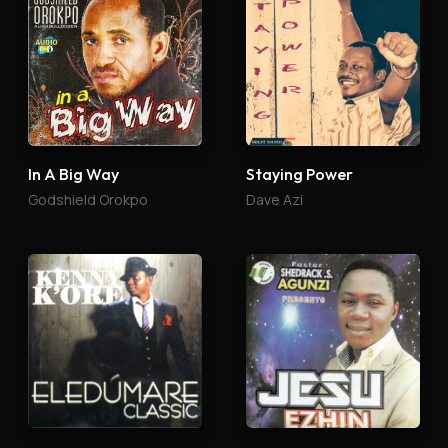
In A Big Way
Staying Power
Godshield Orokpo
Dave Azi