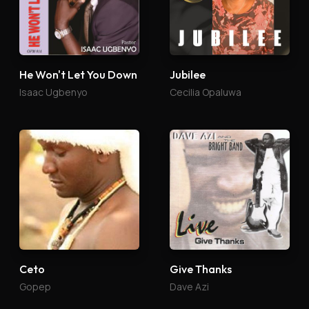
He Won't Let You Down
Jubilee
Isaac Ugbenyo
Cecilia Opaluwa
Ceto
Give Thanks
Gopep
Dave Azi