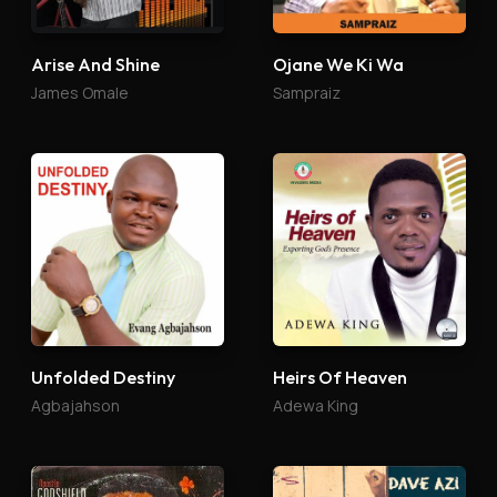
Arise And Shine
Ojane We Ki Wa
James Omale
Sampraiz
Unfolded Destiny
Heirs Of Heaven
Agbajahson
Adewa King