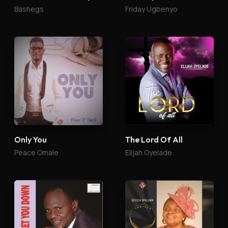
Bashegs
Friday Ugbenyo
Only You
The Lord Of All
Peace Omale
Elijah Oyelade