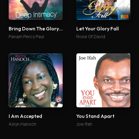
Bring Down The Glory 4
Let Your Glory Fall
Panam Percy Paul
Rose Of David
I Am Accepted
You Stand Apart
Aslyn Hanoch
Joe Ifah