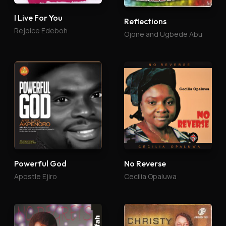
I Live For You
Reflections
Rejoice Edeboh
Ojone and Ugbede Abu
Powerful God
No Reverse
Apostle Ejiro
Cecilia Opaluwa