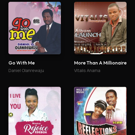
Go With Me
More Than A Millionaire
Daniel Olanrewaju
Vitalis Anama