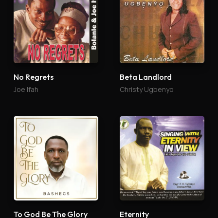
No Regrets
Beta Landlord
Joe Ifah
Christy Ugbenyo
To God Be The Glory
Eternity