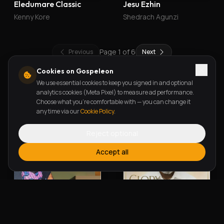
Eledumare Classic
Jesu Ezhin
Kenny Kore
Shedrach Agunzi
Page
1
of
6
Previous
Next
Cookies on Gospeleon
We use essential cookies to keep you signed in and optional
New Releases
analytics cookies (Meta Pixel) to measure ad performance.
Choose what you're comfortable with — you can change it
any time via our
Cookie Policy
.
Reject optional
Accept all
Alherin Allah
To God Be The Glory