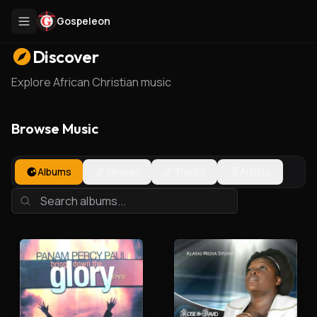
Gospeleon
Discover
Explore African Christian music
Browse Music
Albums
Singles
Tracks
Artists