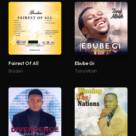
Fairest Of All
Ebube Gi
Brodan
Tony Mbah