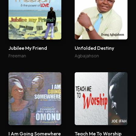
Jubilee My Friend
Unfolded Destiny
Freeman
Agbajahson
I Am Going Somewhere
Teach Me To Worship