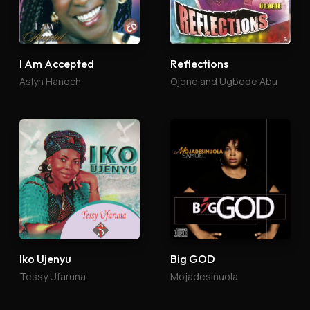
I Am Accepted
Reflections
Aslyn Hanoch
Ojone and Ugbede Abu
Iko Ujenyu
Big GOD
Tessy Ufaruna
Mojadesinuola