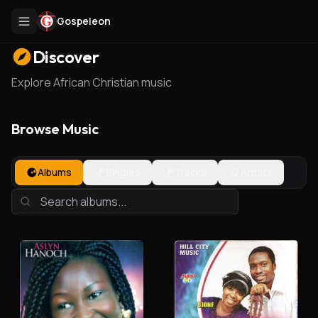
Gospeleon
Discover
Explore African Christian music
Browse Music
Albums
Singles
Tracks
Artists