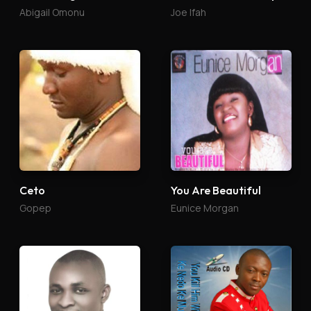
Abigail Omonu
Joe Ifah
Ceto
You Are Beautiful
Gopep
Eunice Morgan