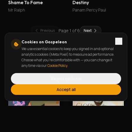
Shame To Fame
Destiny
Mr Ralph
Panam Percy Paul
Page
1
of
6
Previous
Next
Cookies on Gospeleon
We use essential cookies to keep you signed in and optional
New Releases
analytics cookies (Meta Pixel) to measure ad performance.
Choose what you're comfortable with — you can change it
any time via our
Cookie Policy
.
Reject optional
Accept all
Alherin Allah
To God Be The Glory