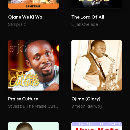
Ojane We Ki Wa
The Lord Of All
Sampraiz
Elijah Oyelade
Praise Culture
Ojima (Glory)
St Jazz & The Praise Culture
Simeon Idakwoji