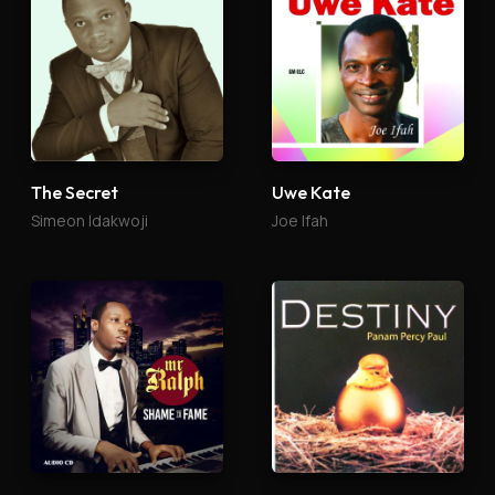
The Secret
Uwe Kate
Simeon Idakwoji
Joe Ifah