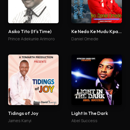
Asiko Tito (It's Time)
Ke Nedo Ke Mudu Kpa Olajijili
Prince Adekunle Arimoro
Daniel Omede
Tidings of Joy
Light In The Dark
James Kanyi
Abel Success