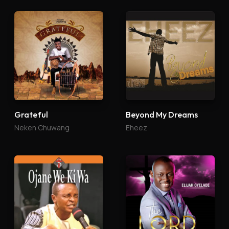
Grateful
Beyond My Dreams
Neken Chuwang
Eheez