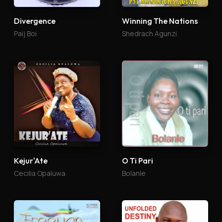
Divergence
Winning The Nations
Paij Boi
Shedrach Agunzi
Kejur'Ate
O Ti Pari
Cecilia Opaluwa
Bolanle