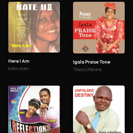
Here I Am
Igala Praise Tone
Kate Usen
Tessy Ufaruna