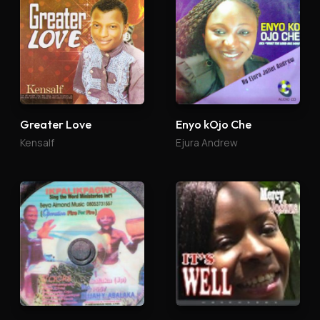
Greater Love
Enyo kOjo Che
Kensalf
Ejura Andrew