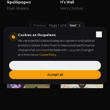
Ikpalikpagwo
It's Well
Elijah Abalaka
Mercy Joshua
Page
1
of
6
Previous
Next
Cookies on Gospeleon
We use essential cookies to keep you signed in and optional
New Releases
analytics cookies (Meta Pixel) to measure ad performance.
Choose what you're comfortable with — you can change it
any time via our
Cookie Policy
.
Reject optional
Accept all
Alherin Allah
To God Be The Glory