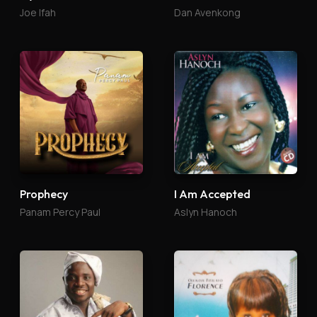
Joe Ifah
Dan Avenkong
Prophecy
I Am Accepted
Panam Percy Paul
Aslyn Hanoch