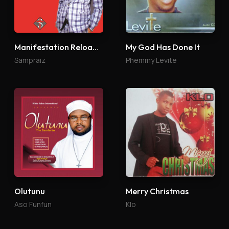
Manifestation Reloaded
My God Has Done It
Sampraiz
Phemmy Levite
Olutunu
Merry Christmas
Aso Funfun
Klo