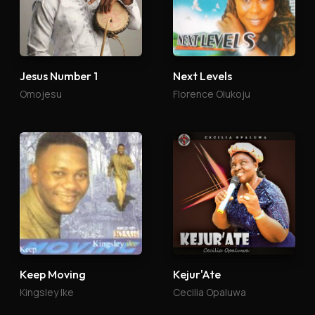
Jesus Number 1
Next Levels
Omojesu
Florence Olukoju
Keep Moving
Kejur'Ate
Kingsley Ike
Cecilia Opaluwa