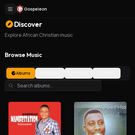
Gospeleon
Discover
Explore African Christian music
Browse Music
Albums
Singles
Tracks
Artists