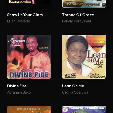
Show Us Your Glory
Throne Of Grace
Elijah Oyelade
Panam Percy Paul
Divine Fire
Lean On Me
Abraham Bako
Cecilia Opaluwa