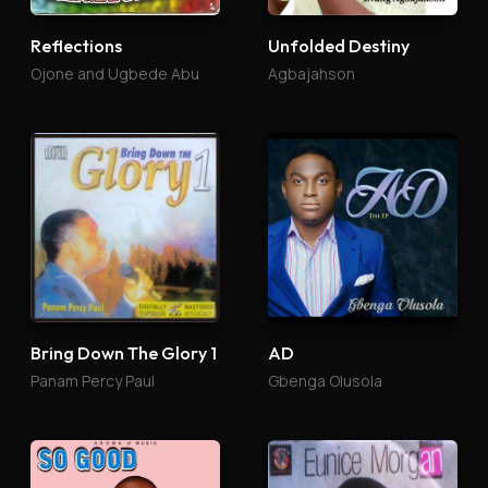
Reflections
Unfolded Destiny
Ojone and Ugbede Abu
Agbajahson
Bring Down The Glory 1
AD
Panam Percy Paul
Gbenga Olusola