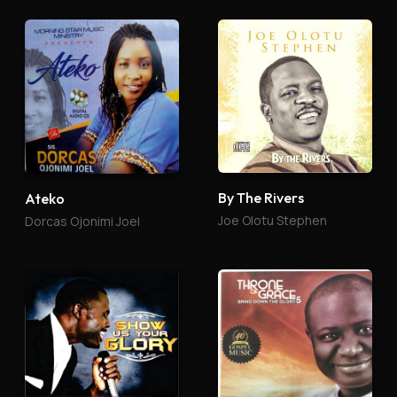
By The Rivers
Ateko
Joe Olotu Stephen
Dorcas Ojonimi Joel