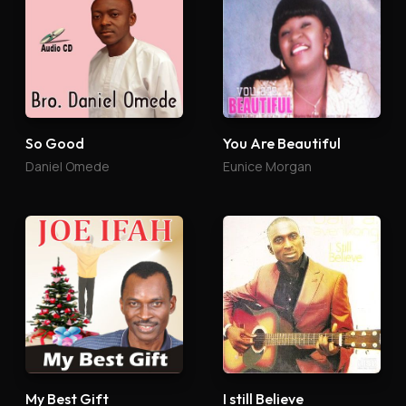
So Good
You Are Beautiful
Daniel Omede
Eunice Morgan
My Best Gift
I still Believe