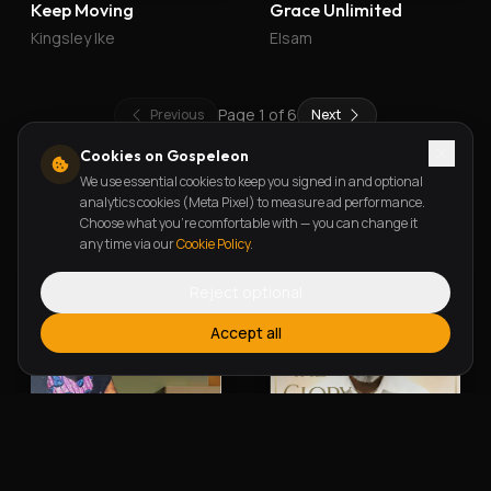
Keep Moving
Grace Unlimited
Kingsley Ike
Elsam
Page
1
of
6
Previous
Next
Cookies on Gospeleon
We use essential cookies to keep you signed in and optional
New Releases
analytics cookies (Meta Pixel) to measure ad performance.
Choose what you're comfortable with — you can change it
any time via our
Cookie Policy
.
Reject optional
Accept all
Alherin Allah
To God Be The Glory