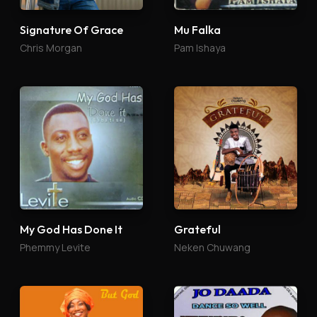
Signature Of Grace
Mu Falka
Chris Morgan
Pam Ishaya
My God Has Done It
Grateful
Phemmy Levite
Neken Chuwang