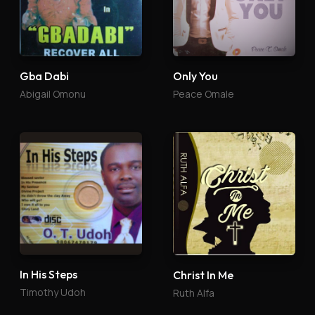
Gba Dabi
Only You
Abigail Omonu
Peace Omale
In His Steps
Christ In Me
Timothy Udoh
Ruth Alfa