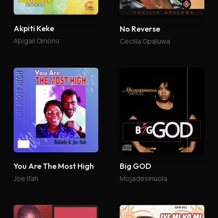
Akpiti Keke
No Reverse
Abigail Omonu
Cecilia Opaluwa
You Are The Most High
Big GOD
Joe Ifah
Mojadesinuola