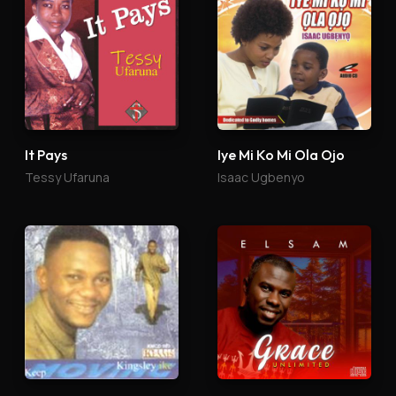
It Pays
Iye Mi Ko Mi Ola Ojo
Tessy Ufaruna
Isaac Ugbenyo