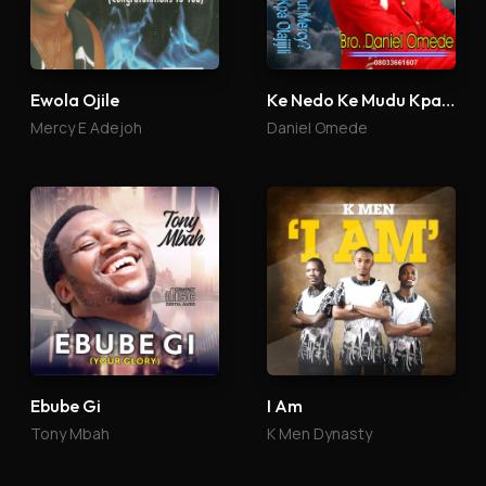
Ewola Ojile
Ke Nedo Ke Mudu Kpa Olajijili
Mercy E Adejoh
Daniel Omede
Ebube Gi
I Am
Tony Mbah
K Men Dynasty