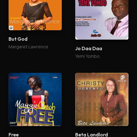
But God
Margaret Lawrence
Jo Daa Daa
Yemi Yombo
Free
Beta Landlord