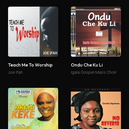
Teach Me To Worship
Ondu Che Ku Li
Joe Ifah
Igala Gospel Mass Choir