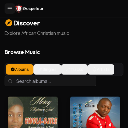
Gospeleon
Discover
Explore African Christian music
Browse Music
Albums
Singles
Tracks
Artists