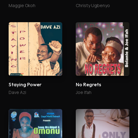
Maggie Okoh
Christy Ugbenyo
Staying Power
No Regrets
Dave Azi
Joe Ifah