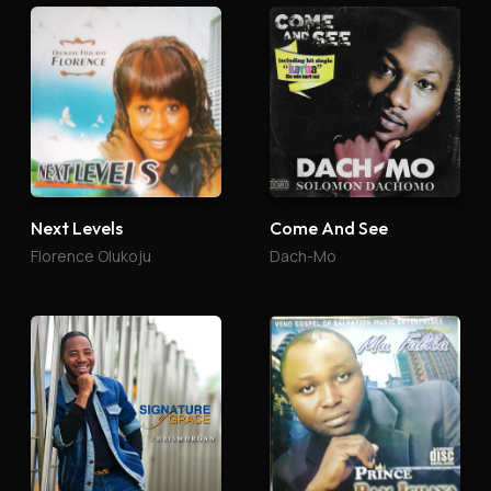
Next Levels
Come And See
Florence Olukoju
Dach-Mo