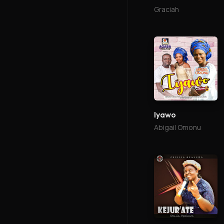
Graciah
Iyawo
Abigail Omonu