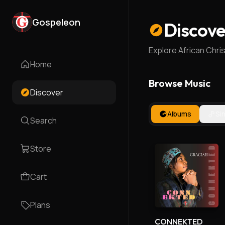
Gospeleon
Discove
Explore African Chri
Home
Browse Music
Discover
Albums
Si
Search
Store
Cart
Plans
CONNEKTED