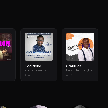
God alone
Gratitude
Prince Oluwatosin Temiloluwa
Nelson Terumo (T-Keys)
4
:
14
4
:
53