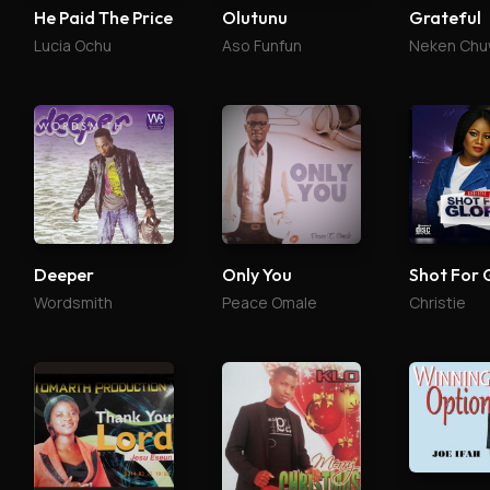
He Paid The Price
Olutunu
Grateful
Lucia Ochu
Aso Funfun
Neken Ch
Deeper
Only You
Shot For 
Wordsmith
Peace Omale
Christie