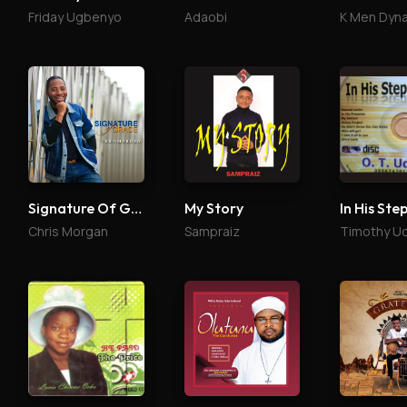
Friday Ugbenyo
Adaobi
K Men Dyn
Signature Of Grace
My Story
In His Ste
Chris Morgan
Sampraiz
Timothy U