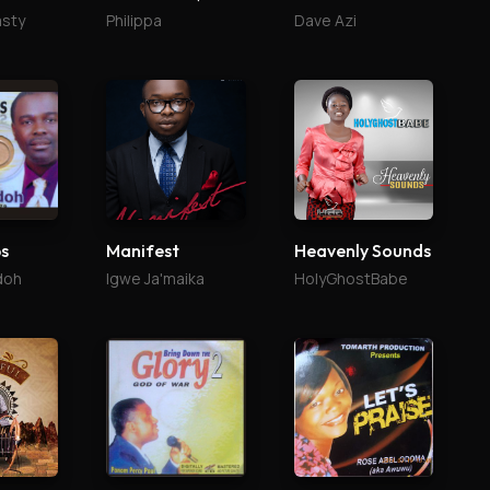
asty
Philippa
Dave Azi
ps
Manifest
Heavenly Sounds
doh
Igwe Ja'maika
HolyGhostBabe