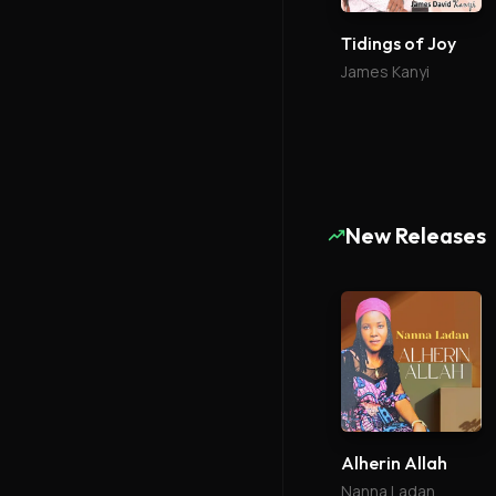
Tidings of Joy
James Kanyi
New Releases
Alherin Allah
Nanna Ladan