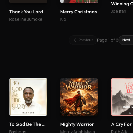
Winning 
Joe Ifah
Thank You Lord
Merry Christmas
Roseline Jumoke
Klo
Page
1
of
6
Previous
Next
To God Be The Glory
Mighty Warrior
A Cry For
Bashegs
Mercy Adah Musa
Ruth Alfa