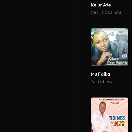
Kejur'Ate
Cecilia Opaluwa
Mu Falka
Pam Ishaya