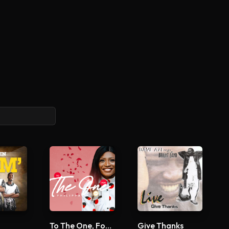
To The One, For The One
Give Thanks