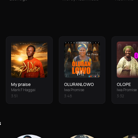
My praise
OLURANLOWO
OLOPE
Mark F Haggai
Iwa Promise
Iwa Promise
3
:
51
3
:
48
3
:
32
s