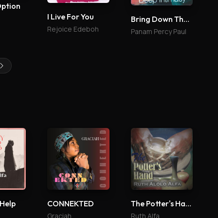
Option
I Live For You
Bring Down The Glory 4
Rejoice Edeboh
Panam Percy Paul
 Help
CONNEKTED
The Potter's Hand
Graciah
Ruth Alfa