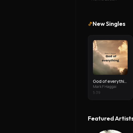
New Singles
God of everything
Mark F Haggai
5
:
39
Featured Artist