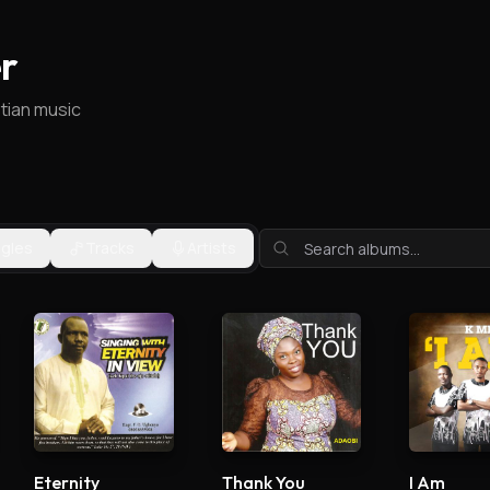
r
stian music
ngles
Tracks
Artists
Eternity
Thank You
I Am