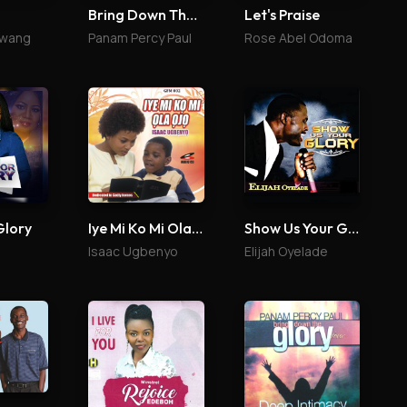
Bring Down The Glory 2
Let's Praise
uwang
Panam Percy Paul
Rose Abel Odoma
Glory
Iye Mi Ko Mi Ola Ojo
Show Us Your Glory
Isaac Ugbenyo
Elijah Oyelade