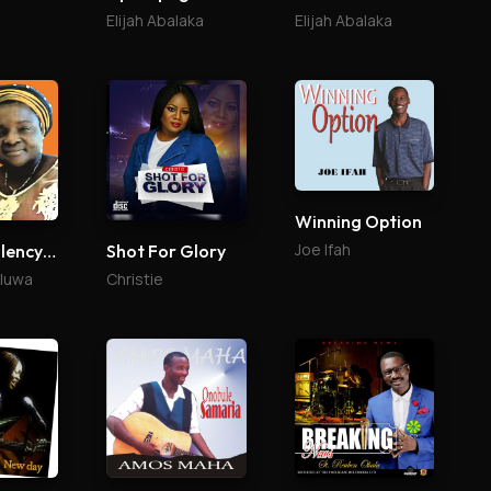
Elijah Abalaka
Elijah Abalaka
Winning Option
Joe Ifah
Your Excellency (Agabaidu)
Shot For Glory
aluwa
Christie