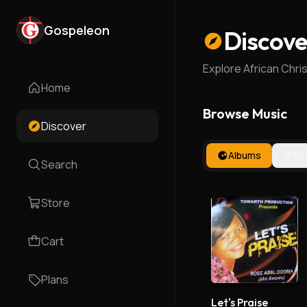
Gospeleon
Discove
Explore African Chri
Home
Browse Music
Discover
Albums
Si
Search
Store
Cart
Plans
Let's Praise