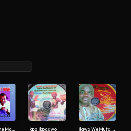
You Are The Most High
Ikpalikpagwo
Ilawo We Muta Me