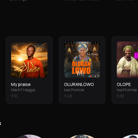
My praise
OLURANLOWO
OLOPE
Mark F Haggai
Iwa Promise
Iwa Promise
3
:
51
3
:
48
3
:
32
s