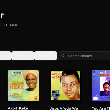
r
stian music
ngles
Tracks
Artists
Akpiti Keke
Jisos Afedo We