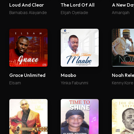
Loud And Clear
The Lord Of All
A New Da
Barnabas Alayande
Elijah Oyelade
Amarqah
Grace Unlimited
Maabo
Noah Rele
Elsam
Yinka Fabunmi
Kenny Kore