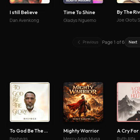
By The Ri
I still Believe
Time To Shine
Joe Olotu 
Dan Avenkong
Gladys Nguemo
Page
1
of
6
Previous
Next
To God Be The Glory
Mighty Warrior
A Cry For
Bashegs
Mercy Adah Musa
Ruth Alfa