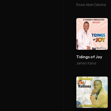
Rose Abel Odoma
Tidings of Joy
James Kanyi