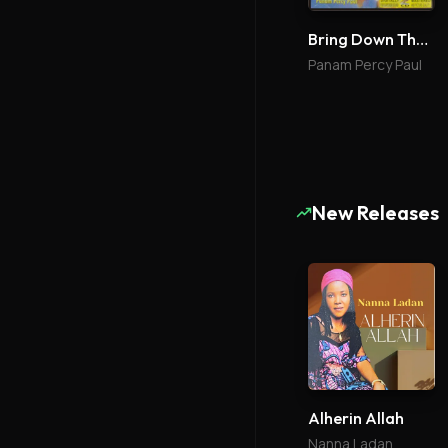
Bring Down The Glory 1
Panam Percy Paul
New Releases
Alherin Allah
Nanna Ladan