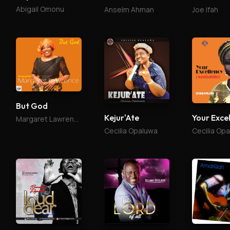
Abigail Omonu
Anselm Ahman
Joe Ifah
But God
Kejur'Ate
Margaret Lawrence
Cecilia Opaluwa
Cecilia Op