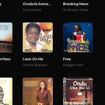
y
Onobule Samaria
Breaking News
Amos Maha
St Reuben Okala
ntless
Lean On Me
Free
Cecilia Opaluwa
Maggie Okoh