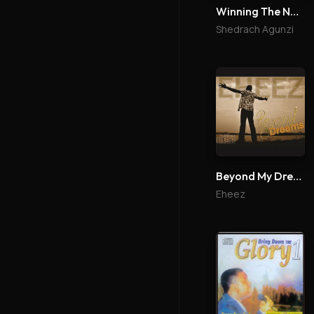
Winning The Nations
Shedrach Agunzi
Beyond My Dreams
Eheez