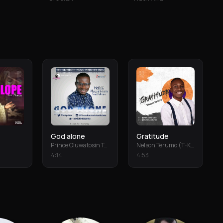
God alone
Gratitude
Prince Oluwatosin Temiloluwa
Nelson Terumo (T-Keys)
4
:
14
4
:
53