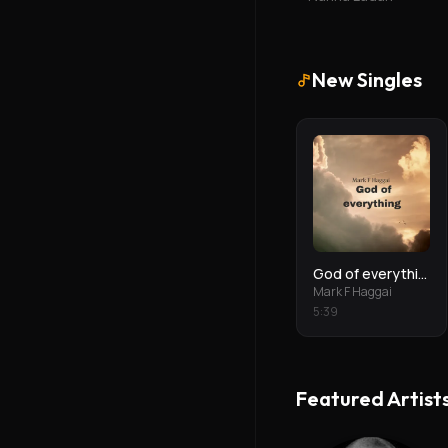
New Singles
God of everything
Mark F Haggai
5
:
39
Featured Artist