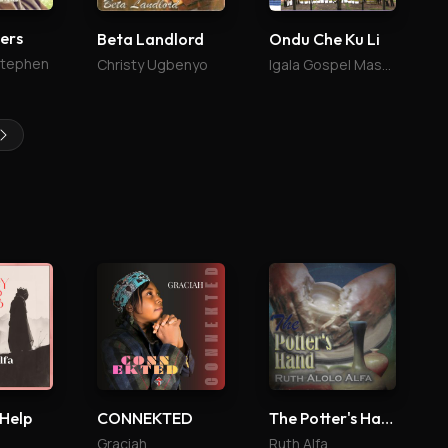
vers
Beta Landlord
Ondu Che Ku Li
Stephen
Christy Ugbenyo
Igala Gospel Mass Choir
 Help
CONNEKTED
The Potter's Hand
Graciah
Ruth Alfa