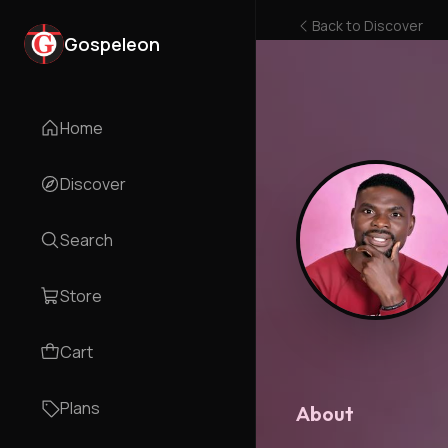
Back to
Discover
Gospeleon
Home
Discover
Search
Store
Cart
Plans
About