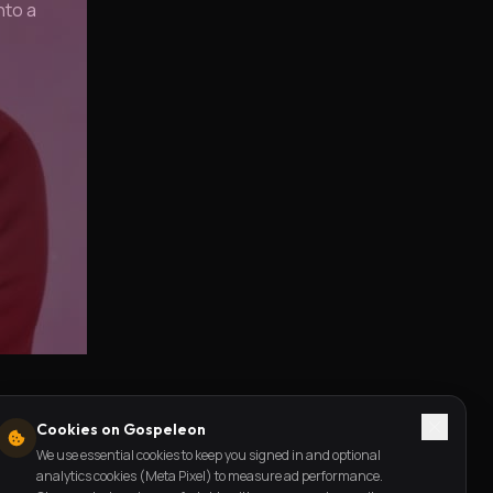
nto a
Cookies on Gospeleon
We use essential cookies to keep you signed in and optional
analytics cookies (Meta Pixel) to measure ad performance.