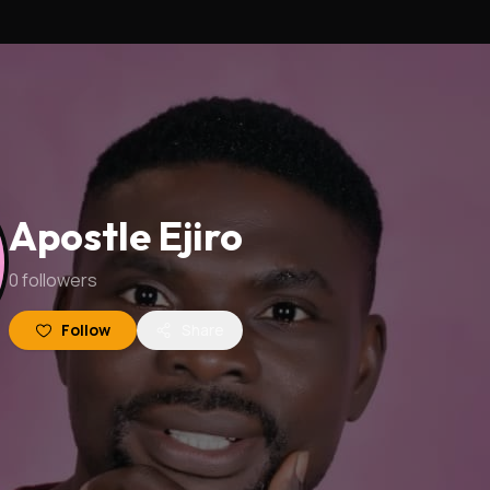
Apostle Ejiro
0
followers
Follow
Share