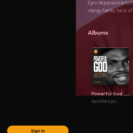
Ejiro Akpenero is not
clergy family, he is o
Albums
Powerful God
Apostle Ejiro
Sign In