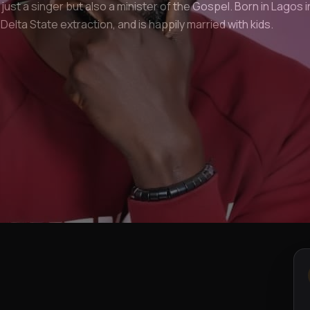
 just a singer but also a minister of the Gospel. Born in Lagos i
f Delta State extraction, and is happily married with kids.