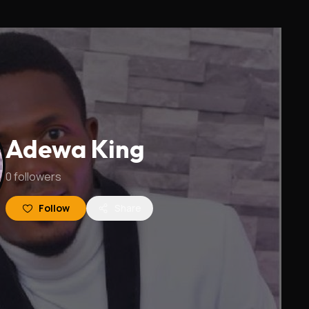
Adewa King
0
followers
Follow
Share