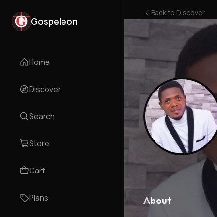
Back to
Discover
Gospeleon
Home
Discover
Search
Store
Cart
Plans
About