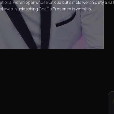
ational worshipper whose unique but simple worship style ha
elieves in unleashing GodÕs Presence in worship.