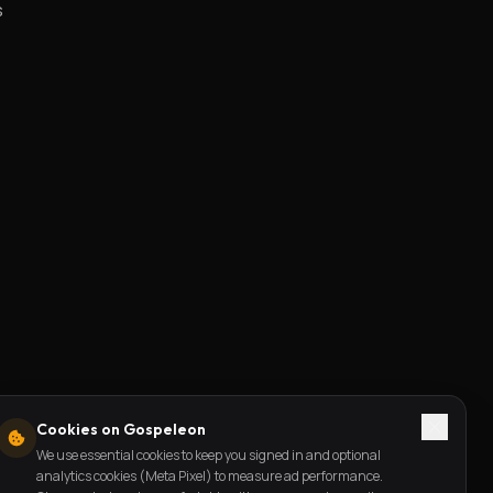
s
Cookies on Gospeleon
We use essential cookies to keep you signed in and optional
analytics cookies (Meta Pixel) to measure ad performance.