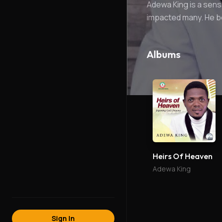
Adewa King is a sens
impacted many. He b
Albums
Heirs Of Heaven
Adewa King
Sign In