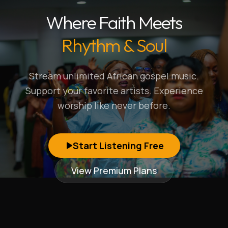
Where Faith Meets
Rhythm & Soul
Stream unlimited African gospel music.
Support your favorite artists. Experience
worship like never before.
Start Listening Free
View Premium Plans