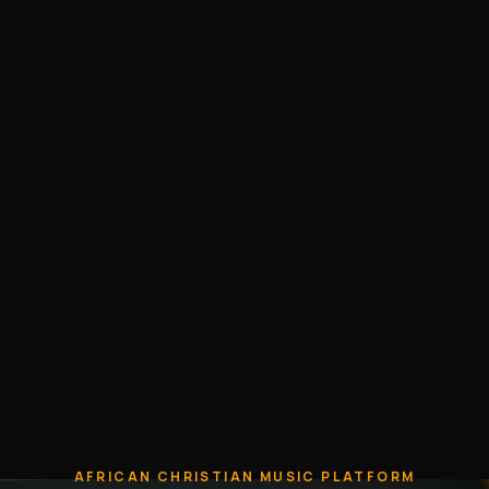
AFRICAN CHRISTIAN MUSIC PLATFORM