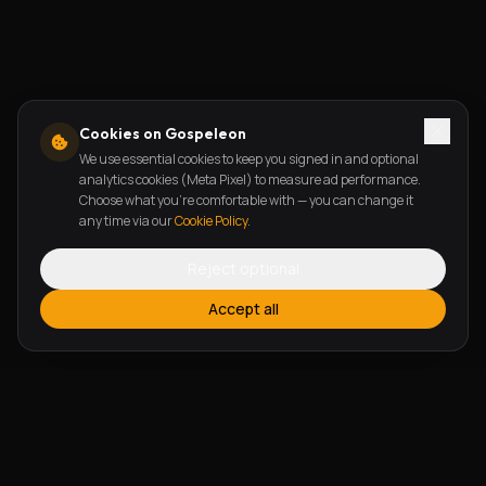
Cookies on Gospeleon
We use essential cookies to keep you signed in and optional
analytics cookies (Meta Pixel) to measure ad performance.
Choose what you're comfortable with — you can change it
any time via our
Cookie Policy
.
Reject optional
Accept all
FEATURES