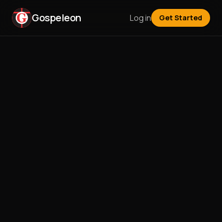
Gospeleon
Log in
Get Started