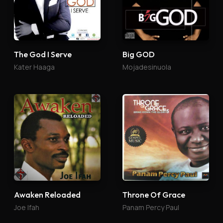
The God I Serve
Big GOD
Kater Haaga
Mojadesinuola
Awaken Reloaded
Throne Of Grace
Joe Ifah
Panam Percy Paul