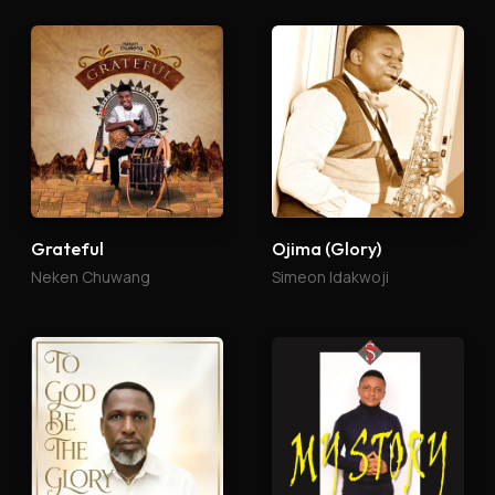
Grateful
Ojima (Glory)
Neken Chuwang
Simeon Idakwoji