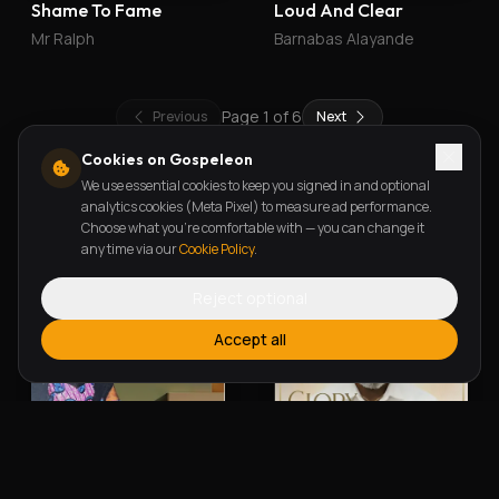
Shame To Fame
Loud And Clear
Mr Ralph
Barnabas Alayande
Page
1
of
6
Previous
Next
Cookies on Gospeleon
We use essential cookies to keep you signed in and optional
New Releases
analytics cookies (Meta Pixel) to measure ad performance.
Choose what you're comfortable with — you can change it
any time via our
Cookie Policy
.
Reject optional
Accept all
Alherin Allah
To God Be The Glory