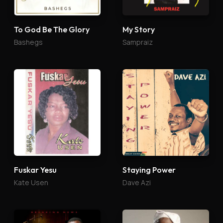
To God Be The Glory
My Story
Bashegs
Sampraiz
Fuskar Yesu
Staying Power
Kate Usen
Dave Azi