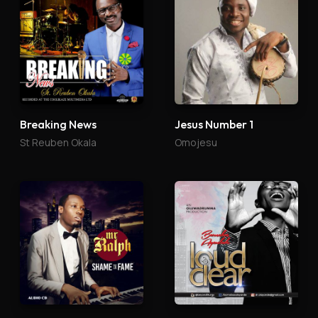
Breaking News
Jesus Number 1
St Reuben Okala
Omojesu