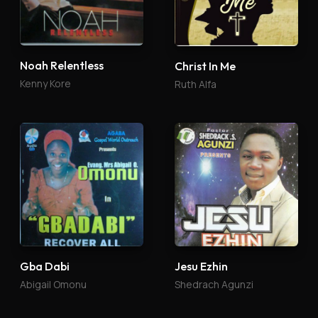
Noah Relentless
Christ In Me
Kenny Kore
Ruth Alfa
Gba Dabi
Jesu Ezhin
Abigail Omonu
Shedrach Agunzi