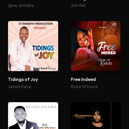
Igwe Ja'maika
Joe Ifah
Tidings of Joy
Free Indeed
James Kanyi
Rose Of David