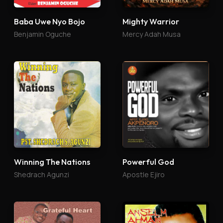
Baba Uwe Nyo Bojo
Mighty Warrior
Benjamin Oguche
Mercy Adah Musa
Winning The Nations
Powerful God
Shedrach Agunzi
Apostle Ejiro