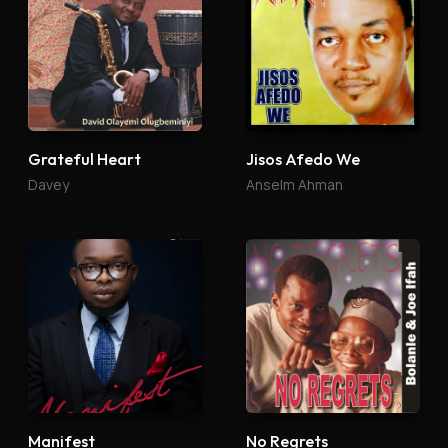
Grateful Heart
Jisos Afedo We
Davey
Anselm Ahman
Manifest
No Regrets