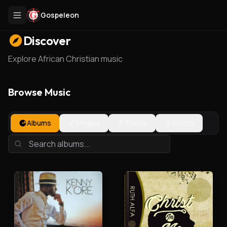
Gospeleon
Discover
Explore African Christian music
Browse Music
Albums
Singles
Tracks
Artists