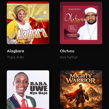
Alagbara
Olutunu
Tope Alabi
Aso Funfun